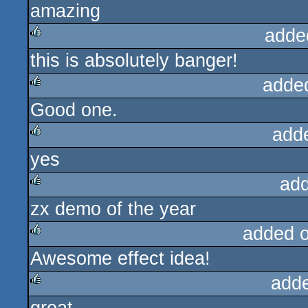
amazing
rulez
adde
this is absolutely banger!
rulez
adde
Good one.
rulez
add
yes
rulez
ad
zx demo of the year
rulez
added 
Awesome effect idea!
rulez
add
rulez