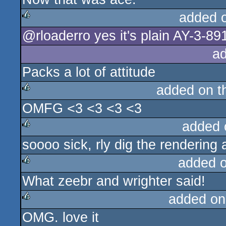
added 
@rloaderro yes it's plain AY-3-89
rulez
a
Packs a lot of attitude
added on 
OMFG <3 <3 <3 <3
rulez
added 
soooo sick, rly dig the rendering
rulez
added 
What zeebr and wrighter said!
rulez
added on
OMG. love it
rulez