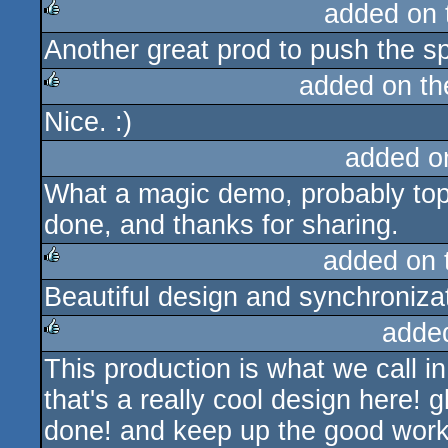
added on
Another great prod to push the s
rulez
added on t
Nice. :)
rulez
added o
What a magic demo, probably top 5
done, and thanks for sharing.
added on
Beautiful design and synchroniza
rulez
adde
This production is what we call 
rulez
that's a really cool design here! g
done! and keep up the good work