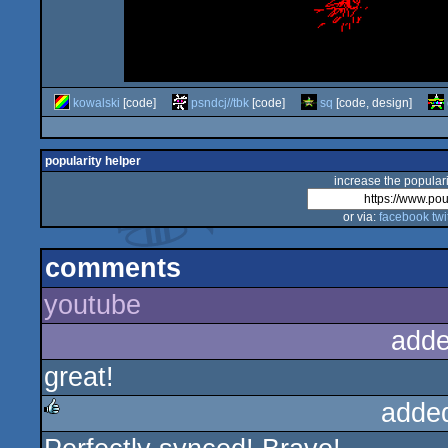
kowalski
[code]
psndcj//tbk
[code]
sq
[code, design]
popularity helper
increase the populari
or via:
facebook
twi
comments
youtube
adde
great!
adde