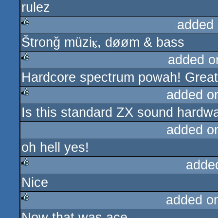
rulez
rulez
added 
Štronǧ müziⳤ, døøm & bass
rulez
added o
Hardcore spectrum powah! Great 
rulez
added o
Is this standard ZX sound hardw
rulez
added o
oh hell yes!
adde
Nice
rulez
added o
Now that was ace.
rulez