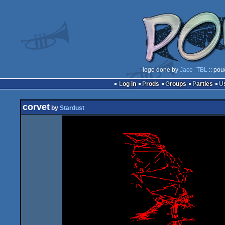
logo done by
Jace_TBL
:: pou
Log in
Prods
Groups
Parties
corvet
by
Stardust