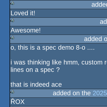
adde
Loved it!
rulez
ad
Awesome!
rulez
added 
o, this is a spec demo 8-o ....
rulez
i was thinking like hmm, custom r
lines on a spec ?
that is indeed ace
added on the
2025
ŘOX
rulez