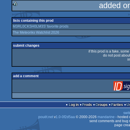
added o
rulez
lists containing this prod
M3RL0CKSH0LM3S' favorite prods
The Meteoriks Watchlist 2026
submit changes
if this prod is a fake, some
do not post about 
i
add a comment
Log in
Prods
Groups
Parties
swit
pouët.net
v
1.0-0f2d5aa
© 2000-2026
mandarine
- hosted
send comments and bug r
page crea