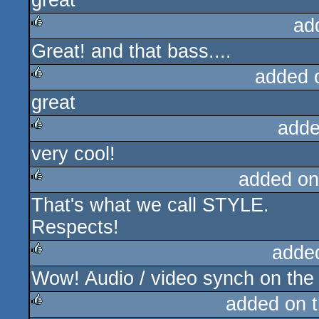
great
ad
Great! and that bass....
rulez
added 
great
rulez
adde
very cool!
rulez
added on
That's what we call STYLE.
rulez
Respects!
adde
Wow! Audio / video synch on the
rulez
added on 