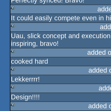
Perfectly synced! Bravo!
rulez
add
It could easily compete even in hi
rulez
add
Uau, slick concept and execution. 
rulez
inspiring, bravo!
added 
cooked hard
rulez
added 
Lekkerrrr!
rulez
add
Design!!!!
rulez
added 