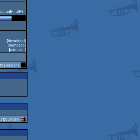
pularity : 56%
CS
[
download
]
[
demozoo
]
[
mirrors...
]
 by
Depeche
23
by
.misha.