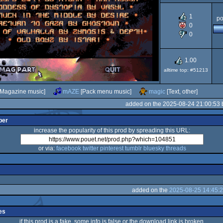
1
po
AGA
0
OCS/E
0
1.00
alltime top: #51213
Magazine music]
mAZE
[Pack menu music]
magic
[Text, other]
added on the 2025-08-24 21:00:53
per
increase the popularity of this prod by spreading this URL:
or via:
facebook
twitter
pinterest
tumblr
bluesky
threads
added on the
2025-08-25 14:45:
es
if this prod is a fake, some info is false or the download link is broken,