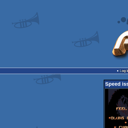
Log i
Speed is