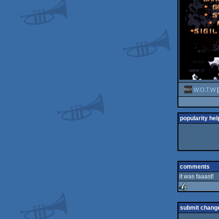
W.O.T.W
[
popularity hel
comments
it was faaast!
rulez
submit chang