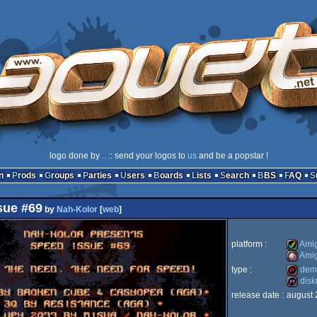
logo done by
..
:: send your logos to
us
and be a popstar !
n
Prods
Groups
Parties
Users
Boards
Lists
Search
BBS
FAQ
sue #69
by
Nah-Kolor
[
web
]
platform :
Ami
Ami
type :
dem
Amiga
dis
Amiga
release date :
august 
demopa
diskma