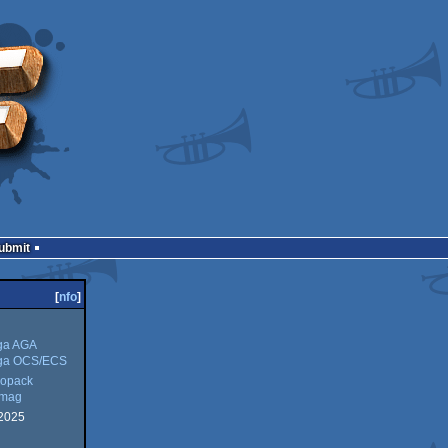
Submit
[
nfo
]
ga AGA
ga OCS/ECS
opack
kmag
2025
ck
g