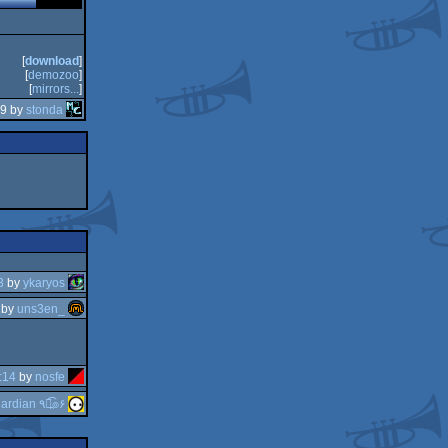
[
download
]
[
demozoo
]
[
mirrors...
]
59 by
stonda
3
by
ykaryos
by
uns3en_
:14
by
nosfe
guardian ٩๏̯͡๏۶