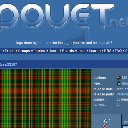
logo done by
rbit
::
vote
for the logos you like and be a lamah !
n
Prods
Groups
Parties
Users
Boards
Lists
Search
BBS
FAQ
by
p33107
platform :
MS-
type :
de
release date :
februa
MS-
release party :
Perfor
demo
compo :
pc dem
ranked :
6
th
Dos
2
po
0