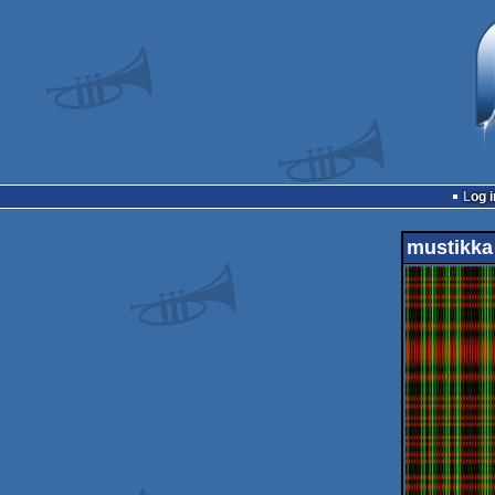
Log i
mustikka