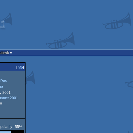
Submit
[
nfo
]
Dos
mo
ry 2001
mance 2001
o
pularity : 55%