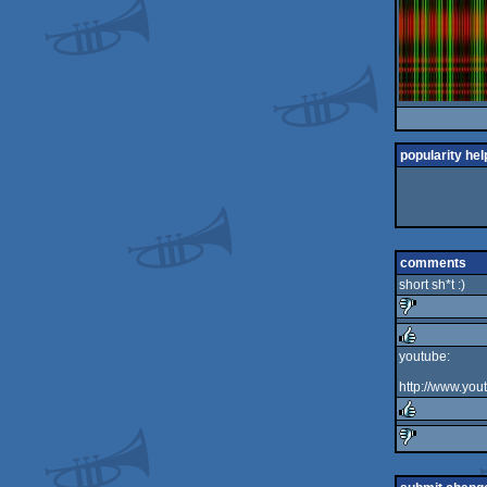
popularity hel
comments
short sh*t :)
sucks
youtube:
rulez
http://www.y
rulez
sucks