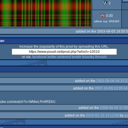
2
0.00
alltime top: #58385
added on the 2003-08-05 18:50:
per
increase the popularity of this prod by spreading this URL:
or via:
facebook
twitter
pinterest
tumblr
bluesky
threads
added on the
2003-08-06 04:10:2
added on the
2007-10-09 13:39:14
outube.com/watch?v=WMwLPn9RE6U
added on the
2008-08-06 11:56
added on the
2016-02-12 14:12:00
by