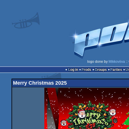
logo done by
Mikkoviiva
::
Log in
Prods
Groups
Parties
Merry Christmas 2025