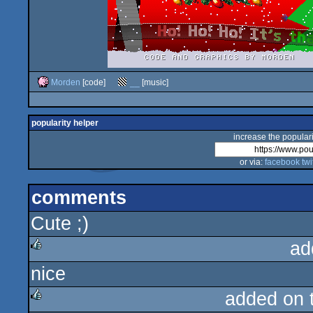
Morden
[code]
__
[music]
popularity helper
increase the populari
or via:
facebook
twi
comments
Cute ;)
ad
nice
rulez
added on 