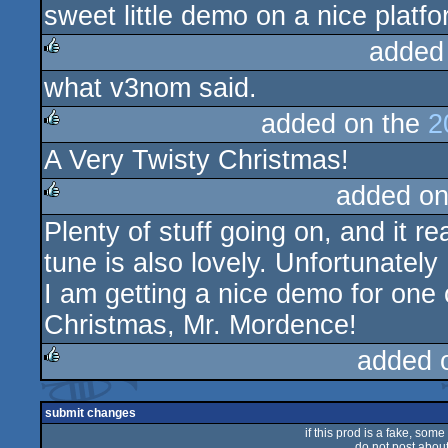
sweet little demo on a nice platf
rulez
added
what v3nom said.
rulez
added on the
2
A Very Twisty Christmas!
rulez
added on
Plenty of stuff going on, and it r
rulez
tune is also lovely. Unfortunately
I am getting a nice demo for one 
Christmas, Mr. Mordence!
added 
rulez
submit changes
if this prod is a fake, some
do not post about 