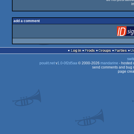
i
add a comment
Log in
Prods
Groups
Parties
swit
pouët.net
v
1.0-0f2d5aa
© 2000-2026
mandarine
- hosted
send comments and bug r
page crea