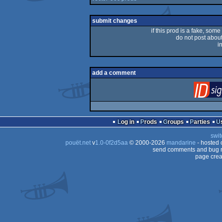
submit changes
if this prod is a fake, some
do not post about 
i
add a comment
Log in
Prods
Groups
Parties
swit
pouët.net
v
1.0-0f2d5aa
© 2000-2026
mandarine
- hosted
send comments and bug r
page crea