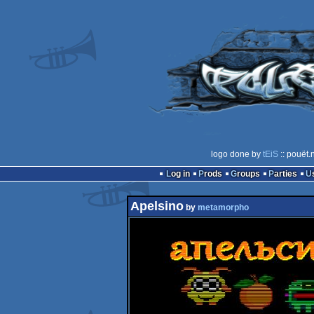
logo done by
tEiS
:: pouët.
Log in
Prods
Groups
Parties
Apelsino
by
metamorpho