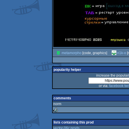
metamorpho
[code, graphics]
n1k-o
[
popularity helper
increase the populari
or via:
facebook
twi
comments
norm
rulez
lists containing this prod
vector-06c prods