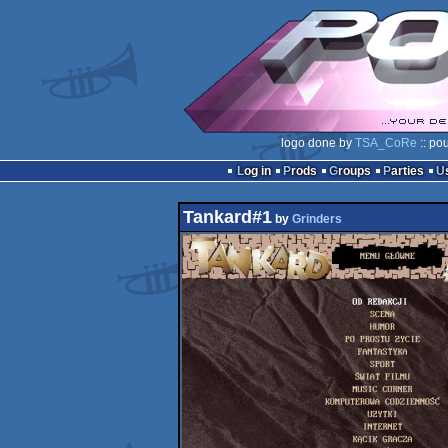
logo done by
TSA_CoRe
:: po
Log in
Prods
Groups
Parties
Tankard#1
by
Grinders