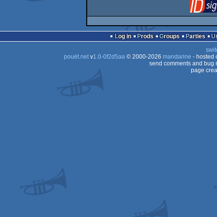
Log in
Prods
Groups
Parties
swit
pouët.net
v
1.0-0f2d5aa
© 2000-2026
mandarine
- hosted
send comments and bug r
page crea