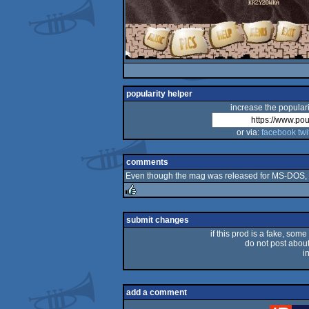
popularity helper
increase the populari
or via:
facebook
twi
comments
Even though the mag was released for MS-DOS, th
rulez
submit changes
if this prod is a fake, some
do not post about 
i
add a comment