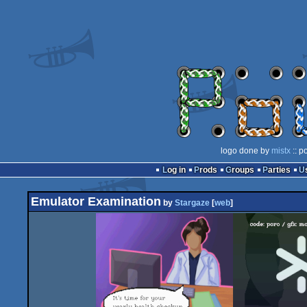
logo done by
mistx
:: p
Log in
Prods
Groups
Parties
Emulator Examination
by
Stargaze
[
web
]