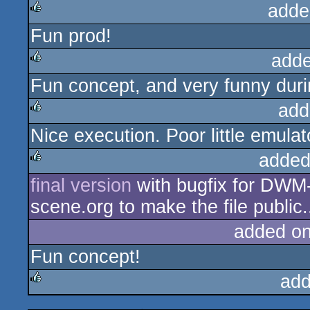
adde
Fun prod!
rulez
adde
Fun concept, and very funny duri
rulez
add
Nice execution. Poor little emulato
rulez
added
final version
with bugfix for DWM-
rulez
scene.org to make the file public.
added o
Fun concept!
add
rulez