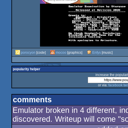
porocyon
[code]
mocoo
[graphics]
Enfys
[music]
popularity helper
increase the populari
or via:
facebook
twi
comments
Emulator broken in 4 different,
discovered. Writeup will come "s