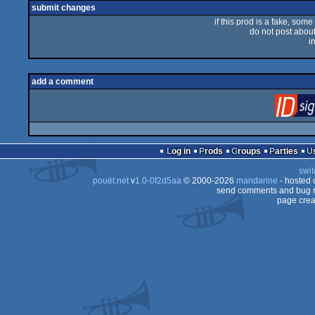
submit changes
if this prod is a fake, some
do not post about 
i
add a comment
Log in
Prods
Groups
Parties
swit
pouët.net
v
1.0-0f2d5aa
© 2000-2026
mandarine
- hosted
send comments and bug r
page crea