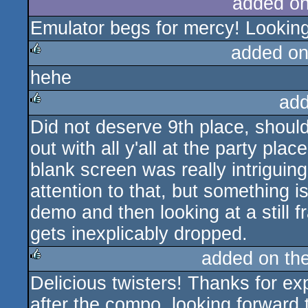
added o
Emulator begs for mercy! Looking 
added on
hehe
rulez
add
Did not deserve 9th place, shoul
rulez
out with all y'all at the party pl
blank screen was really intriguin
attention to that, but something i
demo and then looking at a still 
gets inexplicably dropped.
added on th
Delicious twisters! Thanks for e
rulez
after the compo, looking forward 