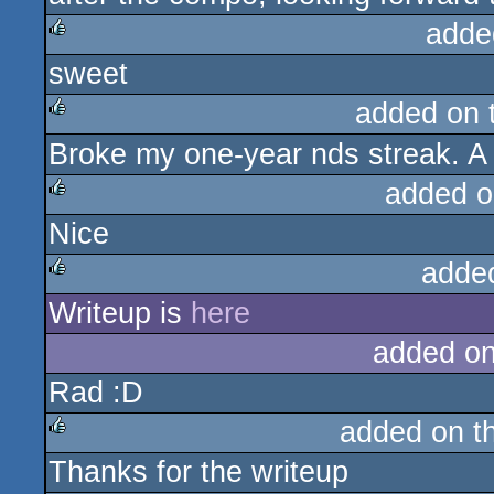
adde
sweet
rulez
added on 
Broke my one-year nds streak. A
rulez
added o
Nice
rulez
adde
Writeup is
here
rulez
added o
Rad :D
added on t
Thanks for the writeup
rulez