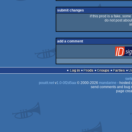
rulez
submit changes
if this prod is a fake, some
do not post about 
i
add a comment
Log in
Prods
Groups
Parties
swit
pouët.net
v
1.0-0f2d5aa
© 2000-2026
mandarine
- hosted
send comments and bug r
page crea