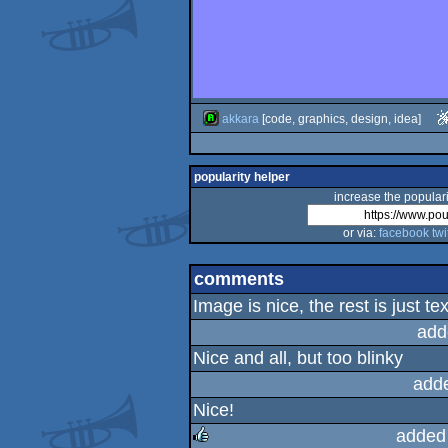
akkara
[code, graphics, design, idea]
popularity helper
increase the populari
or via:
facebook
twi
comments
Image is nice, the rest is just tex
add
Nice and all, but too blinky
add
Nice!
added