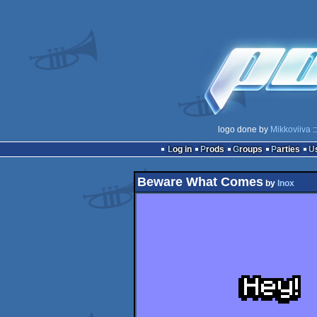
logo done by
Mikkoviiva
:
Log in
Prods
Groups
Parties
Beware What Comes
by
Inox