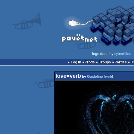
logo done by
cyberbilou
:
Log in
Prods
Groups
Parties
love=verb
by
Guideline
[
web
]