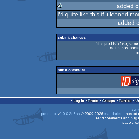
rulez
added o
I'd quite like this if it leaned mo
rulez
added o
submit changes
if this prod is a fake, some
do not post about 
i
add a comment
Log in
Prods
Groups
Parties
swit
pouët.net
v
1.0-0f2d5aa
© 2000-2026
mandarine
- hosted
send comments and bug r
page crea