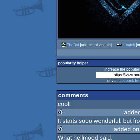
TheBat
[additional visuals]
numtek
[mu
popularity helper
increase the populari
or via:
facebook
twi
comments
cool!
added
It starts sooo wonderful, but fr
rulez
added on
What hellmood said.