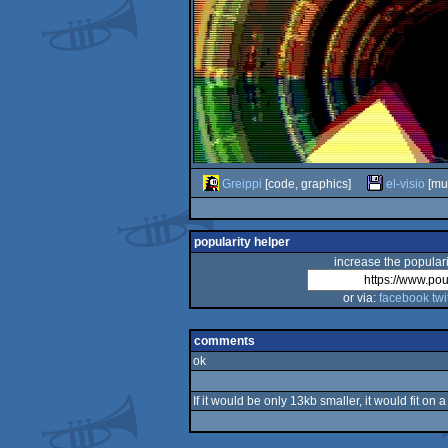
Greippi
[code, graphics]
el-visio
[mus
popularity helper
increase the populari
or via:
facebook
twi
comments
ok
If it would be only 13kb smaller, it would fit on 