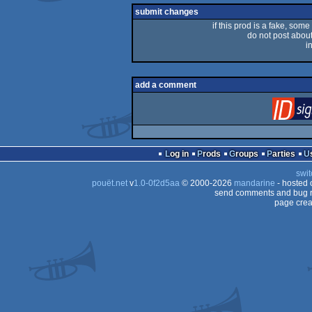
submit changes
if this prod is a fake, some
do not post about 
i
add a comment
Log in
Prods
Groups
Parties
swit
pouët.net
v
1.0-0f2d5aa
© 2000-2026
mandarine
- hosted
send comments and bug r
page crea