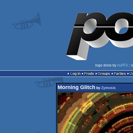
logo done by
nuFF3
:: 
Log in
Prods
Groups
Parties
Morning Glitch
by
Zymosis