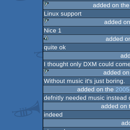
added on th
Linux support
sucks
added on
Nice 1
sucks
added o
quite ok
rulez
add
I thought only DXM could come u
added on
Without music it's just boring.
sucks
added on the
2005
defnitly needed music instead o
added on 
indeed
ad