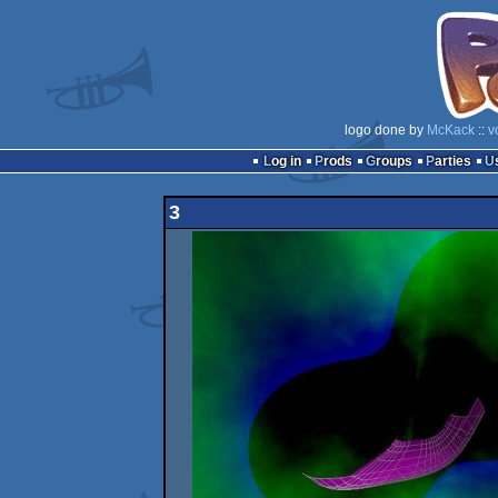
logo done by
McKack
::
v
Log in
Prods
Groups
Parties
3