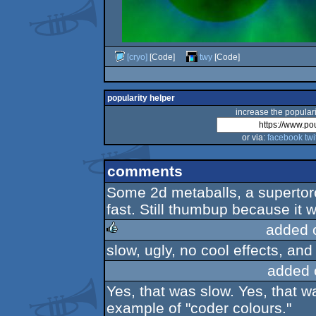
[cryo]
[Code]
twy
[Code]
popularity helper
increase the populari
or via:
facebook
twi
comments
Some 2d metaballs, a supertoroi
fast. Still thumbup because it w
added 
slow, ugly, no cool effects, and
rulez
added 
Yes, that was slow. Yes, that w
example of "coder colours."