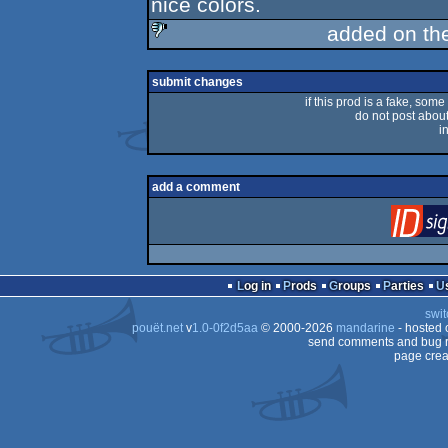
nice colors.
added on th
sucks
submit changes
if this prod is a fake, some
do not post about 
i
add a comment
Log in
Prods
Groups
Parties
swit
pouët.net
v
1.0-0f2d5aa
© 2000-2026
mandarine
- hosted
send comments and bug r
page crea