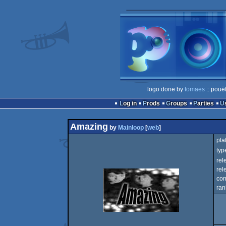
logo done by
tomaes
:: pouë
Log in
Prods
Groups
Parties
Amazing
by
Mainloop
[
web
]
pla
typ
rel
rel
com
ran