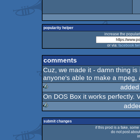
popularity helper
increase the populari
or via:
facebook
twi
comments
Cuz, we made it - damn thing is 
anyone's able to make a mpeg, 
added
On DOS Box it works perfectly. V
rulez
adde
rulez
submit changes
if this prod is a fake, some
do not post about 
i