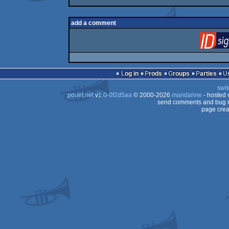
add a comment
Log in
Prods
Groups
Parties
swit
pouët.net
v
1.0-0f2d5aa
© 2000-2026
mandarine
- hosted
send comments and bug r
page crea