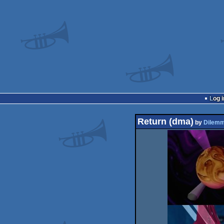
Log i
Return (dma)
by
Dilem