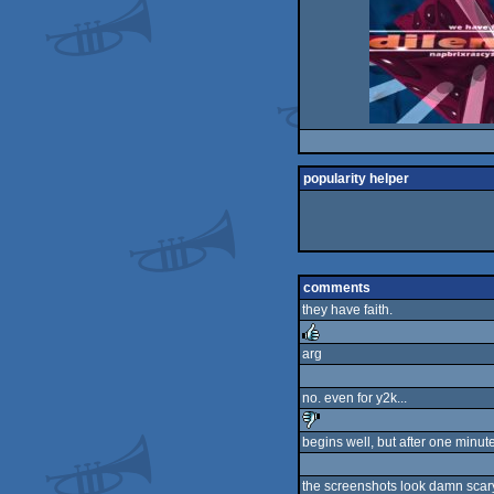
popularity helper
comments
they have faith.
arg
rulez
no. even for y2k...
begins well, but after one minute
sucks
the screenshots look damn scary :