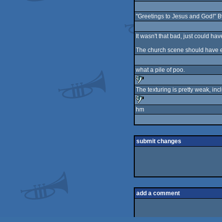
"Greetings to Jesus and God!" 
It wasn't that bad, just could ha
The church scene should have end
what a pile of poo.
The texturing is pretty weak, inc
sucks
hm
sucks
submit changes
add a comment