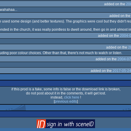
added on the
20
Bwahahaa...
added on th
ve used some design (and better textures). The graphics were cool but they didn't rea
ed in the church, it was really pointless to dwell around, then go in and almost i
added on the
2004-0
added on the
2
luding poor colour choices. Other than that, there's not much to watch or listen.
added on the
2004-07
added on the
2017-05-24
if this prod is a fake, some info is false or the download link is broken,
do not post about it in the comments, it will get lost.
instead,
click here
!
[
previous edits
]
login