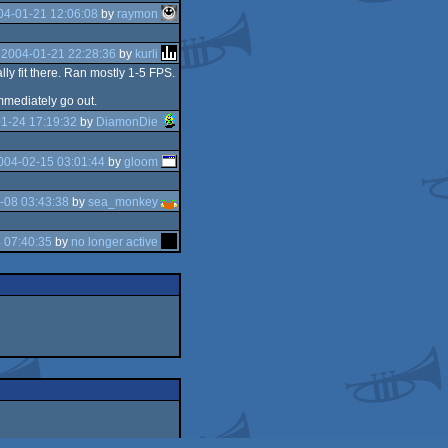
04-01-21 12:06:08
by
raymon
e
2004-01-21 22:28:36
by
kurli
lly fit there. Ran mostly 1-5 FPS.
mmediately go out.
1-24 17:19:32
by
DiamonDie
004-02-15 03:01:44
by
gloom
-08 03:43:38
by
sea_monkey
 07:40:35
by
no longer active