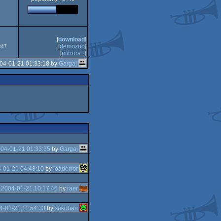
[
download
]
[
demozoo
]
247
[
mirrors...
]
04-01-21 01:33:18 by
Gargaj
04-01-21 01:33:35
by
Gargaj
-01-21 04:48:10
by
loaderror
e
2004-01-21 10:17:45
by
raer
4-01-21 11:54:33
by
sokoban