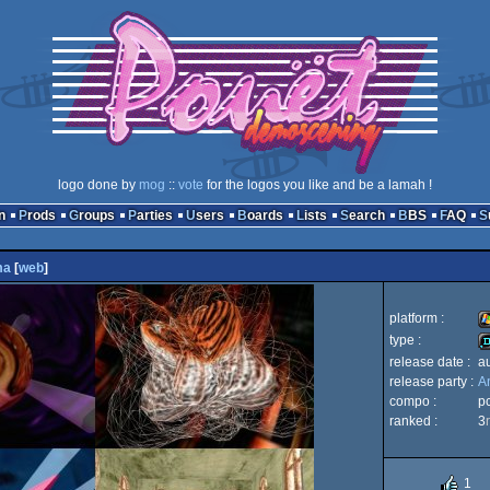
logo done by
mog
::
vote
for the logos you like and be a lamah !
n
Prods
Groups
Parties
Users
Boards
Lists
Search
BBS
FAQ
ma
[
web
]
platform :
type :
release date :
a
W
release party :
A
d
compo :
p
ranked :
3
1