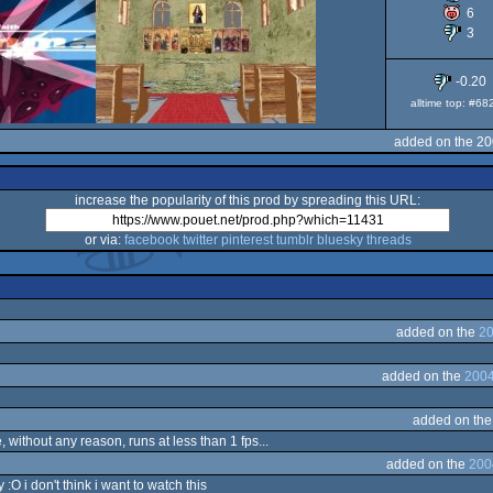
6
3
-0.20
alltime top: #68
added on the 20
increase the popularity of this prod by spreading this URL:
or via:
facebook
twitter
pinterest
tumblr
bluesky
threads
added on the
20
added on the
2004
added on th
, without any reason, runs at less than 1 fps...
added on the
200
O i don't think i want to watch this