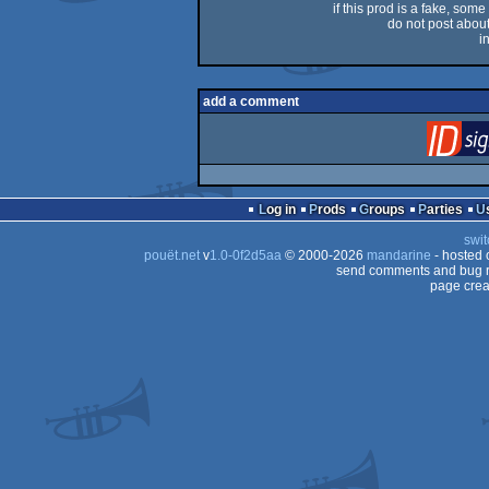
if this prod is a fake, some
do not post about 
i
add a comment
Log in
Prods
Groups
Parties
swit
pouët.net
v
1.0-0f2d5aa
© 2000-2026
mandarine
- hosted
send comments and bug r
page crea