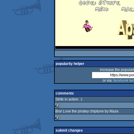
popularity helper
increase the populari
or via:
facebook
twi
comments
Strife in action. :)
Bra! Love the piratey chiptune by Maze.
rulez
rulez
submit changes