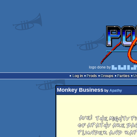
logo done by
█▄ █▄█ █ ▄█
Log in
Prods
Groups
Parties
Monkey Business
by
Apathy