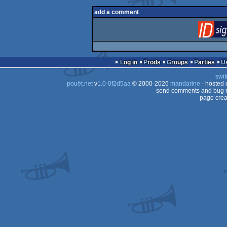
add a comment
Log in
Prods
Groups
Parties
swit
pouët.net
v
1.0-0f2d5aa
© 2000-2026
mandarine
- hosted
send comments and bug r
page crea