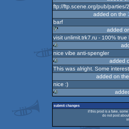
ftp://ftp.scene.org/pub/parties/
sucks
added on the
barf
added o
visit unlimit.trk7.ru - 100% true l
sucks
ad
nice vibe anti-spengler
rulez
added 
This was alright. Some interesti
rulez
added on th
nice :)
adde
rulez
submit changes
if this prod is a fake, some
do not post about 
i