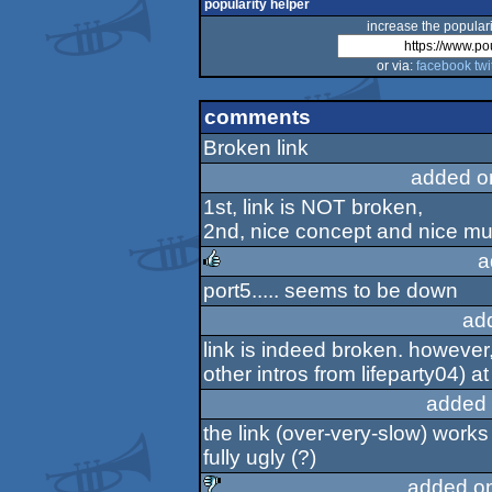
popularity helper
increase the populari
or via:
facebook
twi
comments
Broken link
added o
1st, link is NOT broken,
2nd, nice concept and nice mu
a
port5..... seems to be down
rulez
ad
link is indeed broken. however, 
other intros from lifeparty04) a
added 
the link (over-very-slow) works 
fully ugly (?)
added o