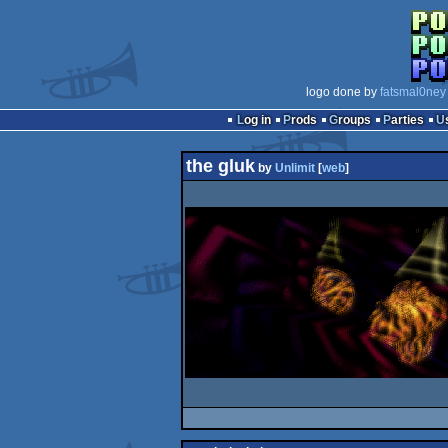
logo done by
fatsmal0ney
Log in
Prods
Groups
Parties
the gluk
by
Unlimit
[
web
]