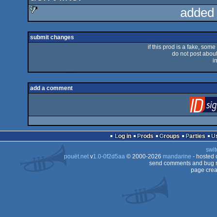
added
sucks
submit changes
if this prod is a fake, some
do not post about 
i
add a comment
Log in
Prods
Groups
Parties
swit
pouët.net
v
1.0-0f2d5aa
© 2000-2026
mandarine
- hosted
send comments and bug r
page crea