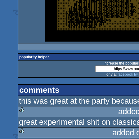
popularity helper
increase the populari
or via:
facebook
twi
comments
this was great at the party because 
added
great experimental shit on classic
rulez
added 