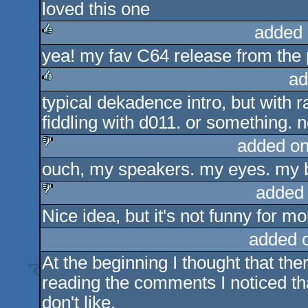
loved this one
rulez
added 
yea! my fav C64 release from the 
rulez
ad
typical dekadence intro, but with
rulez
fiddling with d011. or something. n
added on
ouch, my speakers. my eyes. my b
sucks
added
Nice idea, but it's not funny for m
sucks
added 
At the beginning I thought that the
reading the comments I noticed that 
don't like.