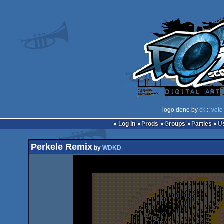
logo done by
ck
::
vote
Log in
Prods
Groups
Parties
Perkele Remix
by
WDKD