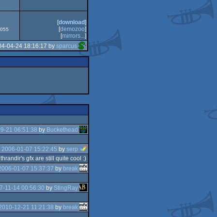
CS/ECS
[
download
]
[
demozoo
]
4055
[
mirrors...
]
04-04-24 18:16:17 by
sparcus
9-21 06:51:38
by
Buckethead
e
2006-01-07 15:22:45
by
serp
ndir's gfx are still quite cool :)
2006-01-07 15:37:37
by
break
7-11-14 00:56:30
by
StingRay
2010-12-21 11:21:38
by
break