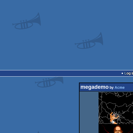
Log i
megademo
by
Acme