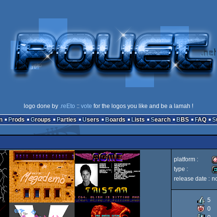
logo done by
.reEto
::
vote
for the logos you like and be a lamah !
n
Prods
Groups
Parties
Users
Boards
Lists
Search
BBS
FAQ
platform :
type :
release date :
n
A
d
5
0