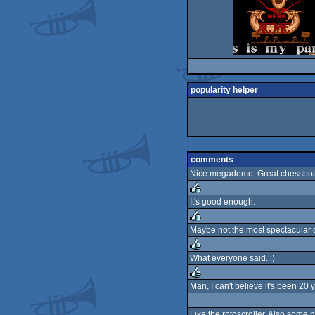
popularity helper
comments
Nice megademo. Great chessboa
It's good enough.
rulez
Maybe not the most spectacular de
rulez
What everyone said. :)
rulez
Man, I can't believe it's been 20
rulez
Like the rotoscroller. Also some n