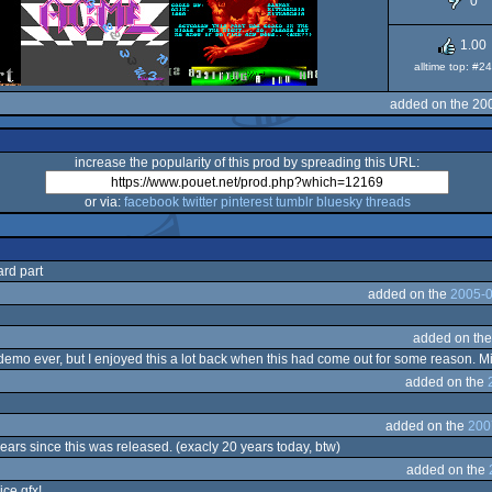
0
O
1.00
alltime top: #2
added on the 20
increase the popularity of this prod by spreading this URL:
or via:
facebook
twitter
pinterest
tumblr
bluesky
threads
rd part
added on the
2005-0
added on th
mo ever, but I enjoyed this a lot back when this had come out for some reason. Mithra
added on the
added on the
200
 years since this was released. (exacly 20 years today, btw)
added on the
ice gfx!