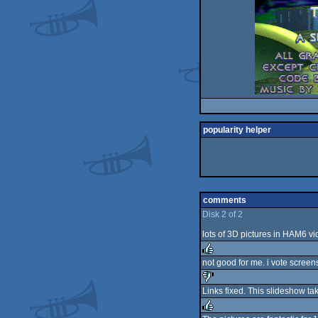
popularity helper
comments
Disk 2 of 2
lots of 3D pictures in HAM6 v
not good for me. i vote screen
rulez
Links fixed. This slideshow t
sucks