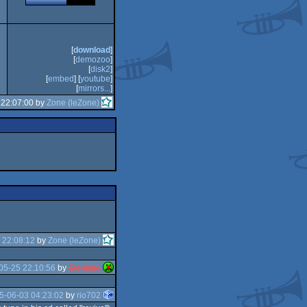
[
download
]
[
demozoo
]
[
disk2
]
[
embed
] [
youtube
]
[
mirrors...
]
 22:07:00 by
Zone (leZone)
 22:08:12
by
Zone (leZone)
05-25 22:10:56
by
Stelthzje
5-06-03 04:23:02
by
rio702