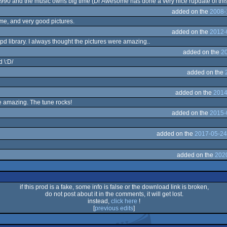
 1990 and the music owns big time (Dr Awesome has done a very nice rupdate of this t
added on the
2008-
, and very good pictures.
added on the
2012-
 pd library. I always thought the pictures were amazing..
added on the
20
 \:D/
added on the
added on the
2014
e amazing. The tune rocks!
added on the
2015-
added on the
2017-05-24
added on the
2020
if this prod is a fake, some info is false or the download link is broken,
do not post about it in the comments, it will get lost.
instead,
click here
!
[
previous edits
]