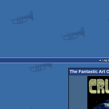
Log i
The Fantastic Art 