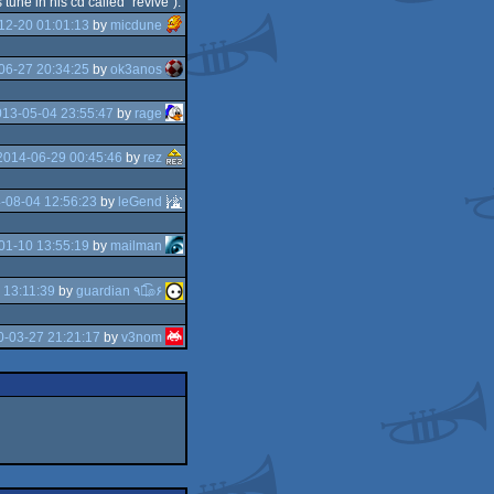
une in his cd called "revive").
12-20 01:01:13
by
micdune
06-27 20:34:25
by
ok3anos
13-05-04 23:55:47
by
rage
2014-06-29 00:45:46
by
rez
-08-04 12:56:23
by
leGend
01-10 13:55:19
by
mailman
 13:11:39
by
guardian ٩๏̯͡๏۶
-03-27 21:21:17
by
v3nom