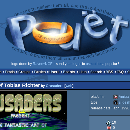
logo done by
Raven^NCE
:: send your logos to
us
and be a popstar !
n
Prods
Groups
Parties
Users
Boards
Lists
Search
BBS
FAQ
Of Tobias Richter
by
Crusaders
[
web
]
platform :
Amiga
type :
slides
release date :
april 1990
Amiga
slideshow
10
0