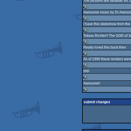
The pictures are fantastic for
rulez
Awesome music by Dr.Awesome
rulez
I have this slideshow from the
rulez
Tobias Richter!! The GOD of 3d
rulez
Really loved this back then
rulez
As of 1990 these renders wer
rulez
yep
rulez
Awesome!
rulez
rulez
submit changes