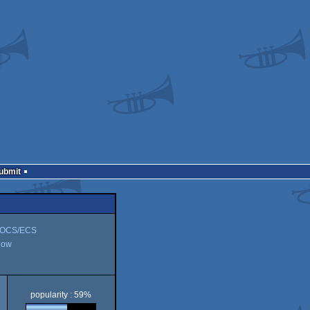
Submit
 OCS/ECS
how
popularity : 59%