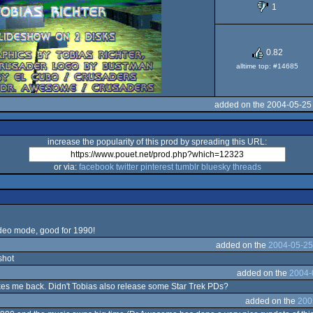
1
OCS/ECS
0.82
alltime top: #14685
added on the 2004-05-25
increase the popularity of this prod by spreading this URL:
or via:
facebook
twitter
pinterest
tumblr
bluesky
threads
ideo mode, good for 1990!
added on the
2004-05-25
shot
added on the
2004-
akes me back. Didn't Tobias also release some Star Trek PDs?
added on the
200