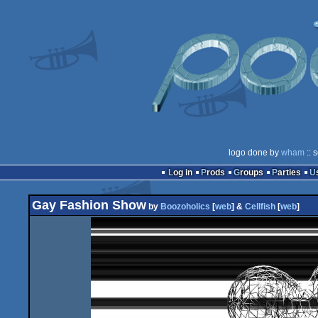
logo done by
wham
:: 
Log in
Prods
Groups
Parties
Gay Fashion Show
by
Boozoholics
[
web
] &
Cellfish
[
web
]