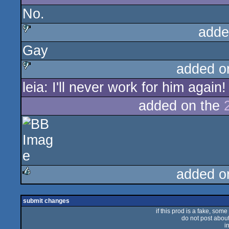
No.
adde
Gay
sucks
added o
leia: I'll never work for him again!
sucks
added on the
added o
rulez
submit changes
if this prod is a fake, some
do not post about 
i