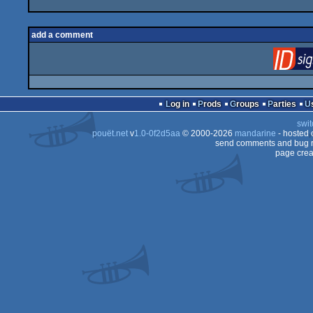
add a comment
Log in
Prods
Groups
Parties
swit
pouët.net
v
1.0-0f2d5aa
© 2000-2026
mandarine
- hosted
send comments and bug r
page crea