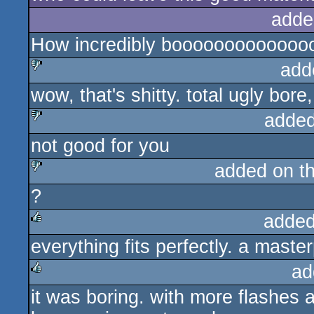
adde
How incredibly boooooooooooooo
add
wow, that's shitty. total ugly bor
sucks
added
not good for you
sucks
added on t
?
sucks
added
everything fits perfectly. a maste
rulez
ad
it was boring. with more flashes 
rulez