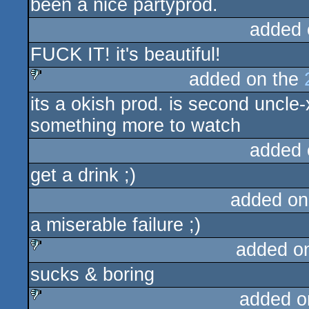
been a nice partyprod.
added 
FUCK IT! it's beautiful!
added on the
its a okish prod. is second uncl
sucks
something more to watch
added 
get a drink ;)
added on
a miserable failure ;)
added o
sucks & boring
sucks
added o