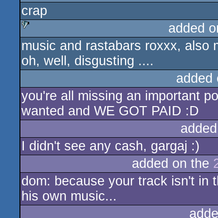
crap
sucks
added o
music and rastabars roxxx, also 
sucks
oh, well, disgusting ....
added 
you're all missing an important po
wanted and WE GOT PAID :D
added
I didn't see any cash, gargaj :)
added on the
dom: because your track isn't in 
his own music...
adde