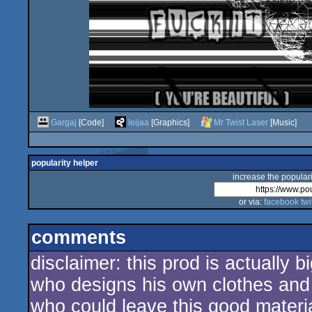
Gargaj
[Code]
leijaa
[Graphics]
Mr Twist Laser
[Music]
popularity helper
increase the populari
or via:
facebook
twi
comments
disclaimer: this prod is actually 
who designs his own clothes and 
who could leave this good materia