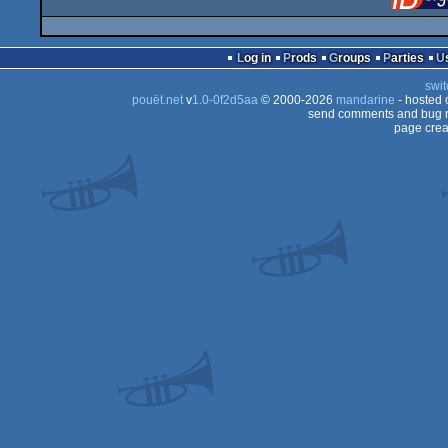
Log in
Prods
Groups
Parties
swit
pouët.net
v
1.0-0f2d5aa
© 2000-2026
mandarine
- hosted
send comments and bug r
page crea