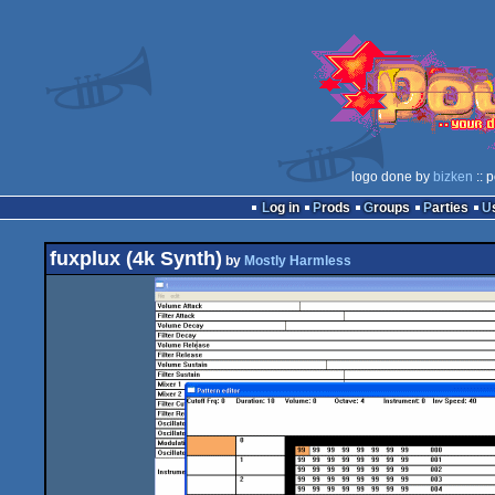
logo done by
bizken
:: 
Log in
Prods
Groups
Parties
fuxplux (4k Synth)
by
Mostly Harmless