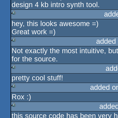
design 4 kb intro synth tool.
add
hey, this looks awesome =)
rulez
Great work =)
added
Not exactly the most intuitive, bu
rulez
for the source.
add
pretty cool stuff!
rulez
added o
Rox :)
rulez
added
this source code has been very he
rulez