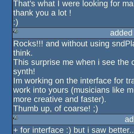
That's what I were looking for ma
thank you a lot !
:)
added
Rocks!!! and without using sndP
rulez
think.
This surprise me when i see the 
synth!
Im working on the interface for tr
work into yours (musicians like m
more creative and faster).
Thumb up, of coarse! ;)
ad
+ for interface :) but i saw bett
rulez