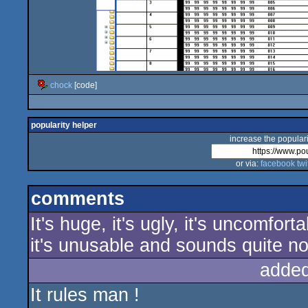
chock
[code]
popularity helper
increase the populari
or via:
facebook
twi
comments
It's huge, it's ugly, it's uncomfo
it's unusable and sounds quite noi
added
It rules man !