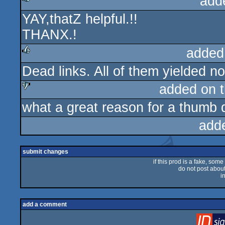
add
YAY,thatZ helpful.!!
rulez
THANX.!
added
Dead links. All of them yielded no
rulez
added on 
what a great reason for a thumb d
sucks
add
submit changes
if this prod is a fake, some
do not post about 
i
add a comment