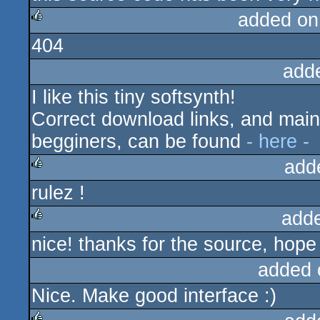
added on
404
rulez
add
I like this tiny softsynth!
Correct download links, and mainl
begginers, can be found
- here -
add
rulez !
rulez
add
nice! thanks for the source, hope I
rulez
added 
Nice. Make good interface :)