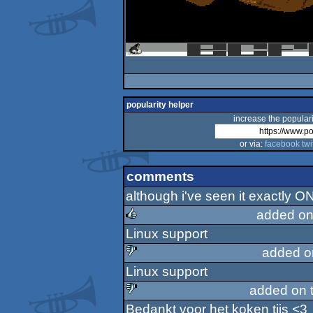
popularity helper
increase the populari
or via:
facebook
twi
comments
although i've seen it exactly O
added on
Linux support
rulez
added o
Linux support
sucks
added on 
Bedankt voor het koken tijs <3