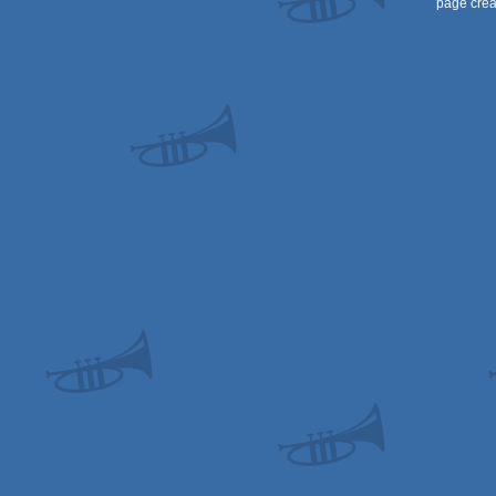
page crea