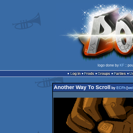
logo done by
KF
:: po
Log in
Prods
Groups
Parties
Another Way To Scroll
by
ECFh
[
we