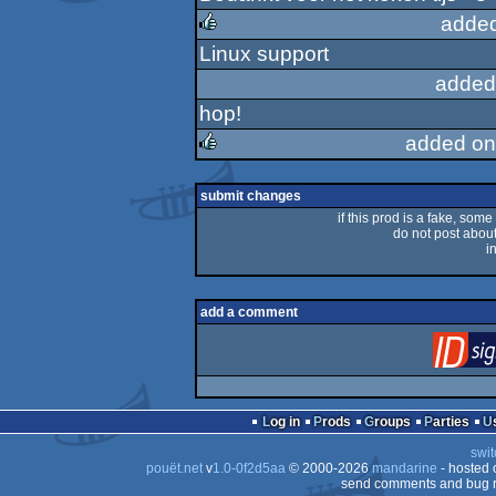
sucks
added
Linux support
rulez
added
hop!
added on
rulez
submit changes
if this prod is a fake, some
do not post about 
i
add a comment
Log in
Prods
Groups
Parties
swit
pouët.net
v
1.0-0f2d5aa
© 2000-2026
mandarine
- hosted
send comments and bug r