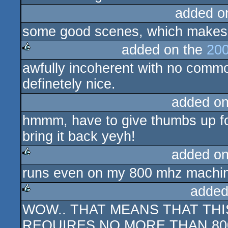
added o
some good scenes, which makes 
added on the
200
awfully incoherent with no comm
rulez
definetely nice.
added o
hmmm, have to give thumbs up fo
bring it back yeyh!
added o
runs even on my 800 mhz machin
rulez
added
WOW.. THAT MEANS THAT TH
rulez
REQUIRES NO MORE THAN 8