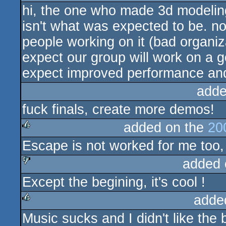
hi, the one who made 3d modeling/
isn't what was expected to be. no
people working on it (bad organiza
expect our group will work on a go
expect improved performance and 
adde
fuck finals, create more demos!
added on the
20
Escape is not worked for me too, b
rulez
added 
Except the begining, it's cool !
sucks
adde
Music sucks and I didn't like the 
rulez