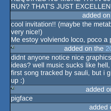
RUN? THAT'S JUST EXCELLEN
added on
cool invitation!! (maybe the metaba
very nice!)
Me estoy volviendo loco, poco a 
added on the
2
didnt anyone notice nice graphic
rulez
ideas? well music sucks like hell,
first song tracked by sauli, but i
up :)
added o
pigface
rulez
added 