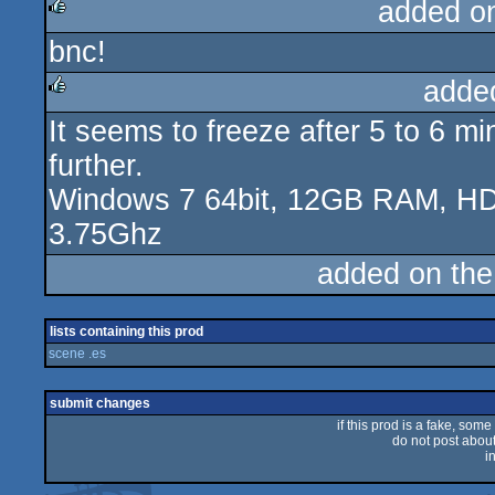
added o
bnc!
rulez
adde
It seems to freeze after 5 to 6 m
rulez
further.
Windows 7 64bit, 12GB RAM, H
3.75Ghz
added on th
lists containing this prod
scene .es
submit changes
if this prod is a fake, some
do not post about 
i