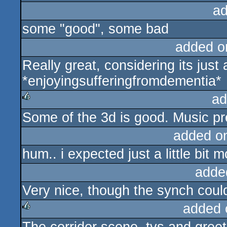
ad
some "good", some bad
added o
Really great, considering its just 
*enjoyingsufferingfromdementia*
ad
Some of the 3d is good. Music pr
rulez
added o
hum.. i expected just a little bit 
adde
Very nice, though the synch cou
added 
rulez