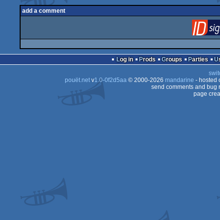
add a comment
Log in
Prods
Groups
Parties
swit
pouët.net
v
1.0-0f2d5aa
© 2000-2026
mandarine
- hosted
send comments and bug r
page crea