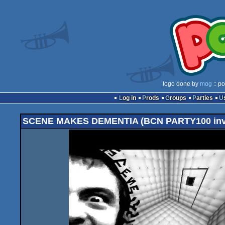
logo done by
mog
:: p
Log in
Prods
Groups
Parties
SCENE MAKES DEMENTIA (BCN PARTY100 invi