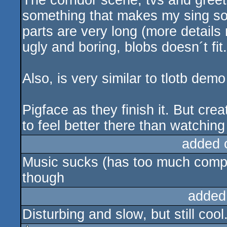
The corridor scene, tvs and greet
something that makes my sing so
parts are very long (more details
ugly and boring, blobs doesn´t fit.
Also, is very similar to tlotb dem
Pigface as they finish it. But cr
to feel better there than watching
added 
Music sucks (has too much compr
though
added
Disturbing and slow, but still cool