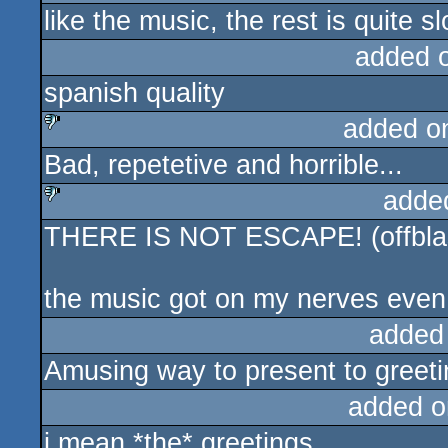
like the music, the rest is quite s
added 
spanish quality
added o
Bad, repetetive and horrible...
sucks
adde
THERE IS NOT ESCAPE! (offblas
sucks
the music got on my nerves even 
added
Amusing way to present to greeti
added o
i mean *the* greetings