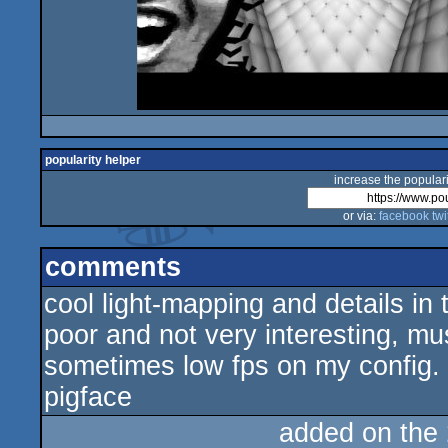
popularity helper
increase the populari
or via:
facebook
twi
comments
cool light-mapping and details in 
poor and not very interesting, mus
sometimes low fps on my config.
pigface
added on the