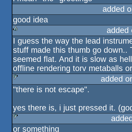
added o
good idea
added 
I guess the way the lead instrume
rulez
stuff made this thumb go down.. T
seemed flat. And it is slow as he
offline rendering torv metaballs 
added o
"there is not escape".
sucks
yes there is, i just pressed it. (g
added
or something
sucks