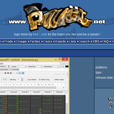
logo done by
fred
::
vote
for the logos you like and be a lamah !
n
Prods
Groups
Parties
Users
Boards
Lists
Search
BBS
FAQ
platform :
type :
release date 