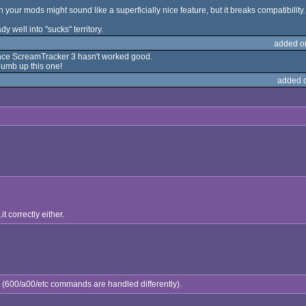
on your mods might sound like a superficially nice feature, but it breaks compatibility.
dy well into "sucks" territory.
added o
 since ScreamTracker 3 hasn't worked good.
thumb up this one!
added 
it correctly either.
tly (600/a00/etc commands are handled differently).