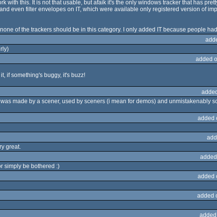
 with this. It is not that usable, but afaik it's the only windows tracker that has pret
nd even filter envelopes on IT, which were available only registered version of imp
 none of the trackers should be in this category. I only added IT because people ha
add
rly)
added o
t, if something's buggy, it's buzz!
added
z was made by a scener, used by sceners (i mean for demos) and unmistakenably sceni
added 
add
ry great.
added
or simply be bothered :)
added 
added 
added