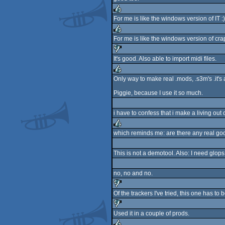
rulez
For me is like the windows version of IT :)
rulez
For me is like the windows version of cra
rulez
It's good. Also able to import midi files.
sucks
Only way to make real .mods, .s3m's .it's a
rulez
Piggie, because I use it so much.
i have to confess that i make a living out 
which reminds me: are there any real goo
rulez
This is not a demotool. Also: I need glops
no, no and no.
Of the trackers I've tried, this one has to 
sucks
Used it in a couple of prods.
sucks