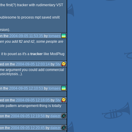
 the first(?) tracker with rudimentary VST
troublesome to process mpt saved xm/it
rsion).
on the
2004-09-05 11:53:35
by
tomaes
hen you add ft2 and it2, some people are
t to pouet as it's a
tracker
like ModPlug
ed on the
2004-09-05 12:03:14
by
Stv
he same argument you could add commercial
ic/elyssis...).
n the
2004-09-05 12:10:53
by
tomaes
ed on the
2004-09-05 12:16:05
by
Stv
ole pattern arrangement-thing is totally
on the
2004-09-05 12:19:58
by
dalezr
on the
2004-09-05 12:20:45
by
dalezr