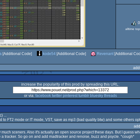
0
alltime to
a
[Additional Code]
kode54
[Additional Code]
Revenant
[Additional Co
add
increase the popularity of this prod by spreading this URL:
or via:
facebook
twitter
pinterest
tumblr
bluesky
threads
) ...
oard to FT2 mode or IT mode, VST, save as mp3 (bad quality btw) and some others opti
add
y much sceners. Also it's actually an open source project these days. But I guess w
ke a tracker. So go on and add madtracker and renoise, buzz and psycle. *cough*