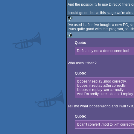
And the possibility to use DirectX filters 
I could go on, but at this stage we're alrea
I've used it after I've bought a new PC,
I was quite good with this program, so I 
sucks
Quote:
rulez
Definately not a demoscene tool.
Who uses it then?
Quote:
It doesn't replay .mod correctly.
It doesn't replay .s3m correctly.
It doesn't replay .xm correctly.
And i'm pretty sure it doesn't replay .
Tell me what it does wrong and I will fix it.
Quote:
It can't convert .mod to .xm correc