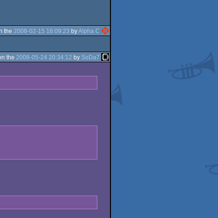
n the
2008-02-15 16:09:23
by
Alpha C
on the
2008-05-24 20:34:12
by
SoDa7