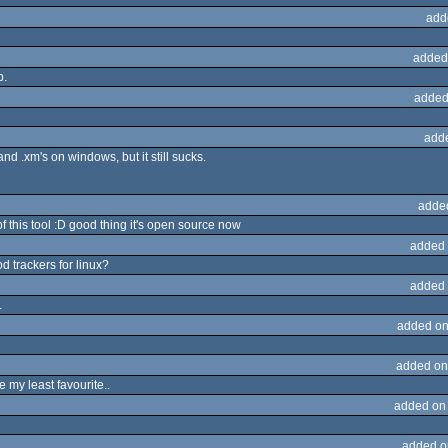
add
added
p.
added
add
nd .xm's on windows, but it still sucks.
adde
of this tool :D good thing it's open source now
added 
d trackers for linux?
added 
.
added on
added on
be my least favourite..
added on
added o