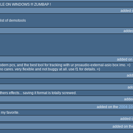
E ON WINDOWS !!! ZUMBAP !
added 
list of demotools
added
added on
ern pcs, and the best tool for tracking with ur proaudio-external-asio box imo. =)
o cares. very flexible and not buggy at all. use f1 for details. =)
add
ad
hers effects... saving it format is totally screwed.
adde
added on the
2004-10
s my favorite.
added 
added on th