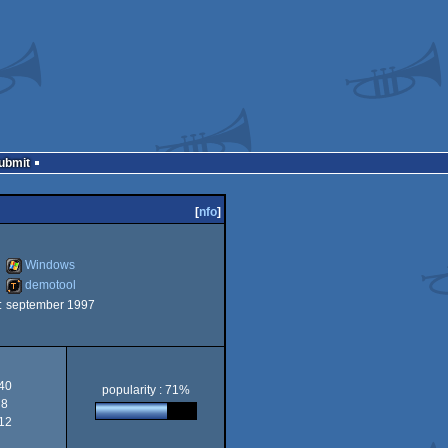
Submit
[
nfo
]
Windows
demotool
:
september 1997
Windows
demotool
40
popularity : 71%
8
12