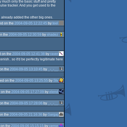
ty much only the basic stuff and pretty
ulse tracker. And you get used to the
d already added the other big ones.
ed on the
2004-09-05 12:22:45
by
teel
n the
2004-09-05 12:30:59
by
shadez
 on the
2004-09-05 12:41:38
by
raver
sh.. so it'd be perfectly legitimate here
on the
2004-09-05 13:10:45
by
_-_-__
ed on the
2004-09-05 13:25:55
by
Stv
 on the
2004-09-05 17:27:09
by
elend
on the
2004-09-05 17:28:06
by
_-_-__
on the
2004-09-05 21:16:36
by
Gargaj
 on the
2004-09-06 15:15:15
by
cerror