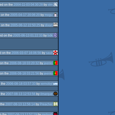
ed on the
2004-11-03 04:30:28
by
stm
 on the
2005-04-17 20:06:20
by
mogu
 on the
2005-06-12 22:50:25
by
dixan
ed on the
2005-06-13 01:22:33
by
bdk
d on the
2006-03-07 16:06:56
by
sauli
on the
2006-08-18 03:20:32
by
jeenio
on the
2006-08-18 03:21:56
by
jeenio
 the
2006-08-18 03:57:33
by
xernobyl
 the
2007-08-13 12:53:56
by
ilmarque
 the
2007-08-13 12:56:14
by
Preacher
n the
2007-08-13 12:57:19
by
mrdoob