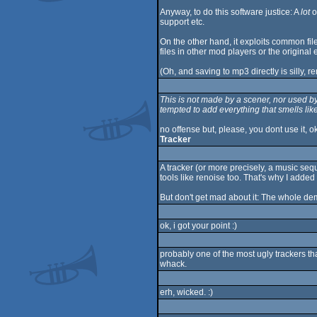
Anyway, to do this software justice: A
lot
o
support etc.
On the other hand, it exploits common fil
files in other mod players or the original e
(Oh, and saving to mp3 directly is silly
This is not made by a scener, nor used b
tempted to add everything that smells li
no offense but, please, you dont use it, o
Tracker
A tracker (or more precisely, a music seq
tools like renoise too. That's why I added
But don't get mad about it: The whole de
ok, i got your point :)
probably one of the most ugly trackers th
whack.
erh, wicked. :)