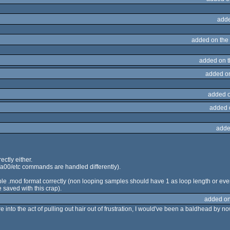
adde
added on the
added on 
added o
added 
added 
adde
rectly either.
00/a00/etc commands are handled differently).
mple .mod format correctly (non looping samples should have 1 as loop length or ev
 saved with this crap).
added on
were into the act of pulling out hair out of frustration, I would've been a baldhead by no