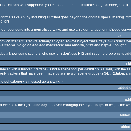
f file formats well supported, you can open and edit multiple songs at once, also it's
e formats like XM by including stuff that goes beyond the original specs, making it 
ditors.
, render your song into a normalised wave and use an external app for mp3/ogg conve
added 
y much sceners. Also it's actually an open source project these days. But I guess w
ke a tracker. So go on and add madtracker and renoise, buzz and psycle. *cough*
k but i know some sceners who use it... i don't use FT2 and i see no problems to add i
add
uencer with a tracker interface) is not a scene tool per definition. As said, with t
 only trackers that have been made by sceners or scene groups (st3/fc, ft2/triton, amus
motool category is messed up anyway. ;)
added o
add
at ever saw the light of the day. not even changing the layout helps much, as the wh
added 
added 