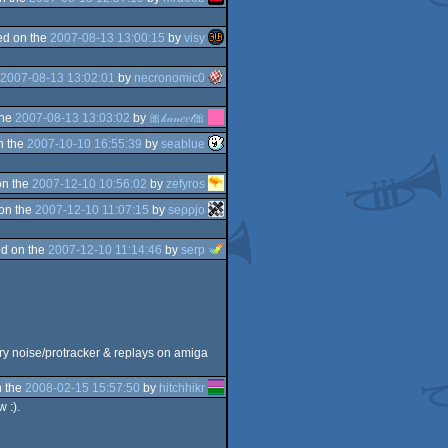
d on the
2007-08-13 13:00:15
by
visy
2007-08-13 13:02:01
by
necronomic0
the
2007-08-13 13:03:02
by
🎀𝓀𝒶𝓃𝑒𝑒𝓁🎀
n the
2007-10-10 16:55:39
by
seablue
on the
2007-12-10 10:56:02
by
zefyros
on the
2007-12-10 11:07:15
by
seρρjο
d on the
2007-12-10 11:14:46
by
serp
ery noise/protracker & replays on amiga
 the
2008-02-15 15:57:50
by
hitchhikr
w :).