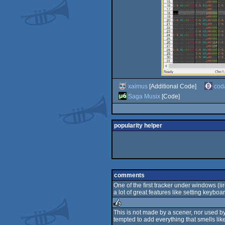
xaimus
[Additional Code]
cod
Saga Musix
[Code]
popularity helper
comments
One of the first tracker under windows (iirc
a lot of great features like setting keyb
This is not made by a scener, nor used b
tempted to add everything that smells li
rulez