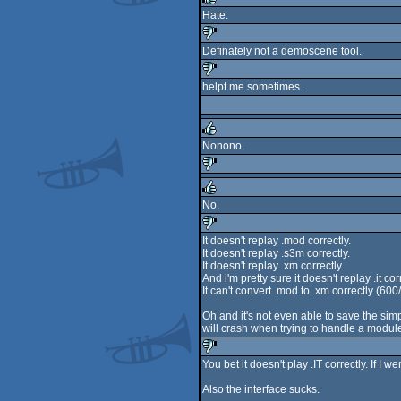
Hate.
rulez
Definately not a demoscene tool.
sucks
helpt me sometimes.
sucks
Nonono.
rulez
sucks
No.
rulez
It doesn't replay .mod correctly.
It doesn't replay .s3m correctly.
sucks
It doesn't replay .xm correctly.
And i'm pretty sure it doesn't replay .it cor
It can't convert .mod to .xm correctly (6
Oh and it's not even able to save the si
will crash when trying to handle a module
You bet it doesn't play .IT correctly. If I 
sucks
Also the interface sucks.