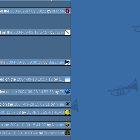
on the
2004-09-07 09:30:22
by
krabob
 on the
2004-09-08 18:57:57
by
raver
 the
2004-09-10 09:00:19
by
BarZoule
ed on the
2004-09-10 10:57:12
by
t1_
ded on the
2004-09-28 14:57:58
by
T$
d on the
2004-09-28 15:02:11
by
ninja
-30 11:57:08
by
JUVENiLESHiTHEAD
on the
2004-10-30 15:41:07
by
Nezbie
e
2004-10-30 16:01:44
by
Buckethead