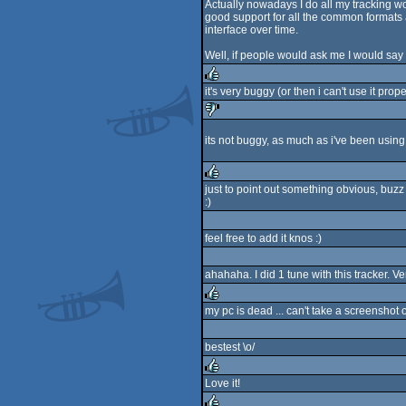
Actually nowadays I do all my tracking work
good support for all the common formats a
interface over time.
Well, if people would ask me I would say
it's very buggy (or then i can't use it prope
rulez
its not buggy, as much as i've been using i
sucks
just to point out something obvious, buz
:)
rulez
feel free to add it knos :)
ahahaha. I did 1 tune with this tracker. Ve
my pc is dead ... can't take a screenshot 
rulez
bestest \o/
Love it!
rulez