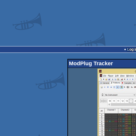
Log i
ModPlug Tracker