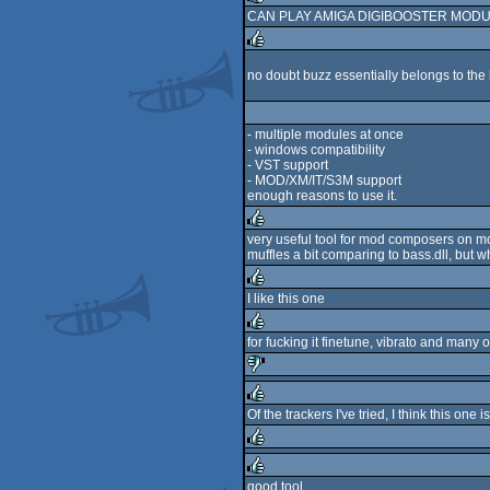
CAN PLAY AMIGA DIGIBOOSTER MODUL
rulez
no doubt buzz essentially belongs to the 
rulez
- multiple modules at once
- windows compatibility
- VST support
- MOD/XM/IT/S3M support
enough reasons to use it.
very useful tool for mod composers on mod
muffles a bit comparing to bass.dll, but wh
rulez
I like this one
rulez
for fucking it finetune, vibrato and many ot
rulez
sucks
Of the trackers I've tried, I think this one i
rulez
rulez
good tool