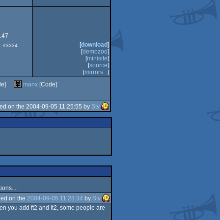
.47
[
download
]
p: #3334
[
demozoo
]
[
minisite
]
[
source
]
[
mirrors...
]
de]
manx
[Code]
ed on the 2004-09-05 11:25:55 by
Stv
ons....
ed on the
2004-09-05 11:28:34
by
Stv
hen you add ft2 and it2, some people are