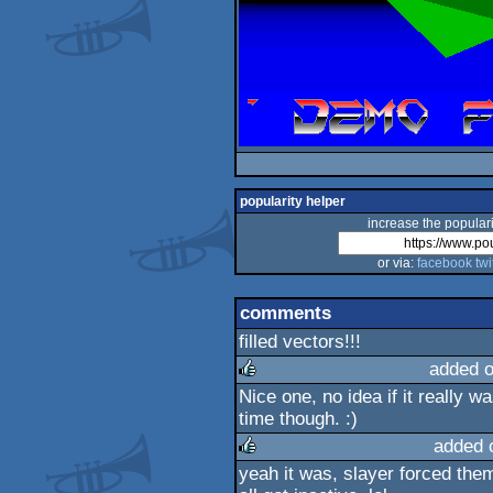
popularity helper
increase the populari
or via:
facebook
twi
comments
filled vectors!!!
added 
Nice one, no idea if it really w
rulez
time though. :)
added 
yeah it was, slayer forced the
rulez