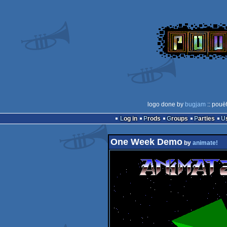
logo done by
bugjam
:: pouë
Log in
Prods
Groups
Parties
One Week Demo
by
animate!