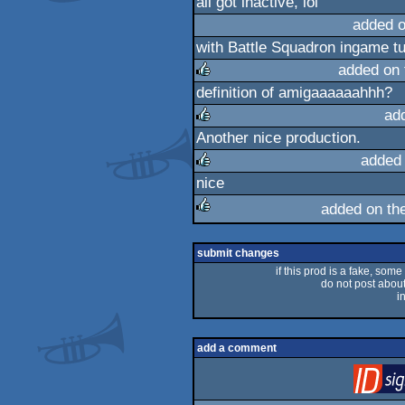
all got inactive, lol
added 
with Battle Squadron ingame t
added on
definition of amigaaaaaahhh?
rulez
ad
Another nice production.
rulez
added
nice
rulez
added on th
rulez
submit changes
if this prod is a fake, some
do not post about 
i
add a comment