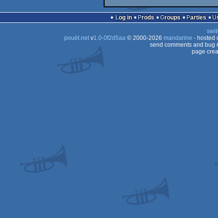
Log in
Prods
Groups
Parties
swit
pouët.net
v
1.0-0f2d5aa
© 2000-2026
mandarine
- hosted
send comments and bug r
page crea