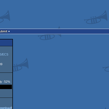
Submit
S/ECS
89
ty : 52%
ownload
]