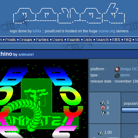
logo done by
luNix
:: pouët.net is hosted on the huge
scene.org
servers
n
Prods
Groups
Parties
Users
Boards
Lists
Search
BBS
FAQ
Rhino
by
animate!
platform :
Amiga OC
type :
demo
release date :
november 19
Amiga
demo
1
populari
0
OCS/ECS
0
1.00
[
d