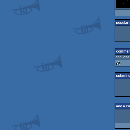
populari
commen
cool one 
rulez
submit 
add a c