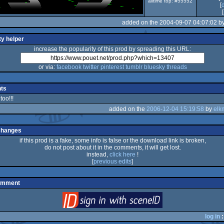
alltime top: #55552
[
[
added on the 2004-09-07 04:07:02 b
ty helper
increase the popularity of this prod by spreading this URL:
or via:
facebook
twitter
pinterest
tumblr
bluesky
threads
ts
too!!!
added on the
2006-12-04 15:19:58
by
elk
changes
if this prod is a fake, some info is false or the download link is broken,
do not post about it in the comments, it will get lost.
instead,
click here
!
[
previous edits
]
omment
login
via SceneID
log in
: