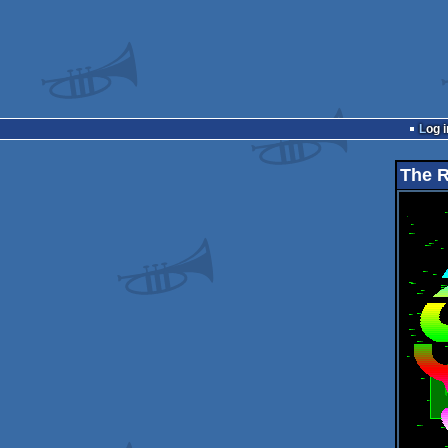
Log i
The 