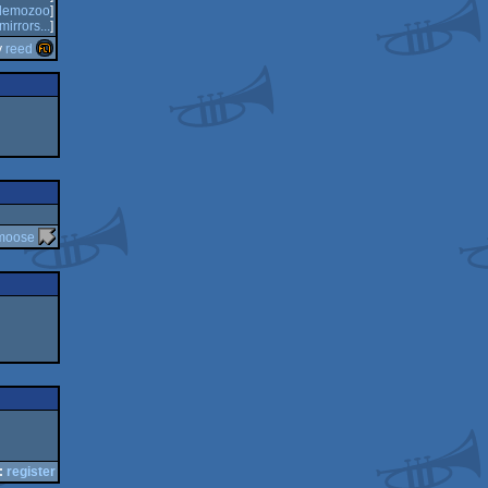
demozoo
]
mirrors...
]
y
reed
moose
:
register