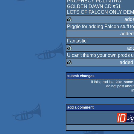
PROPHECY PDL INTRO
GOLDEN DAWN CD #51
LOTS OF FALCON ONLY DE
adde
Piggie for adding Falcon stuff t
rulez
added
Fantastic!
ad
U can't thumb your own prods up
rulez
added 
rulez
submit changes
if this prod is a fake, some
do not post about 
i
add a comment