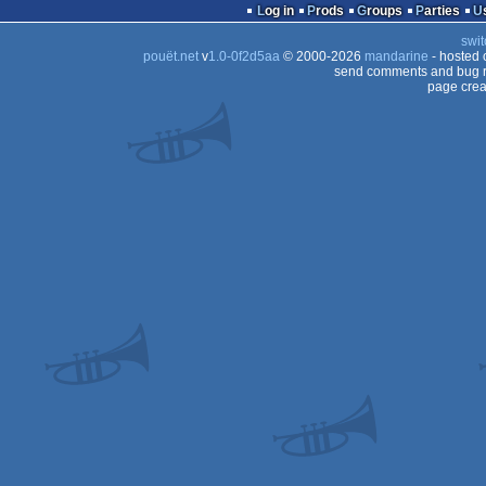
Log in
Prods
Groups
Parties
swit
pouët.net
v
1.0-0f2d5aa
© 2000-2026
mandarine
- hosted
send comments and bug r
page crea