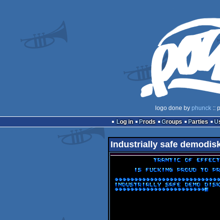
logo done by
phunck
:: 
Log in
Prods
Groups
Parties
Industrially safe demodis