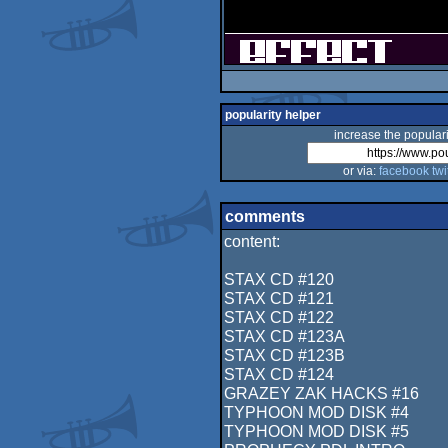
popularity helper
increase the populari
or via:
facebook
twi
comments
content:
STAX CD #120
STAX CD #121
STAX CD #122
STAX CD #123A
STAX CD #123B
STAX CD #124
GRAZEY ZAK HACKS #16
TYPHOON MOD DISK #4
TYPHOON MOD DISK #5