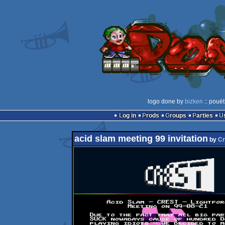
logo done by
bizken
:: pouët
Log in
Prods
Groups
Parties
acid slam meeting 99 invitation
by
Cr