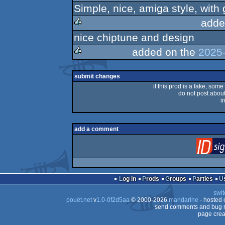
Simple, nice, amiga style, with 
rulez
adde
nice chiptune and design
rulez
added on the
2025-
rulez
submit changes
if this prod is a fake, some
do not post about 
i
add a comment
Log in
Prods
Groups
Parties
swit
pouët.net
v
1.0-0f2d5aa
© 2000-2026
mandarine
- hosted
send comments and bug r
page crea