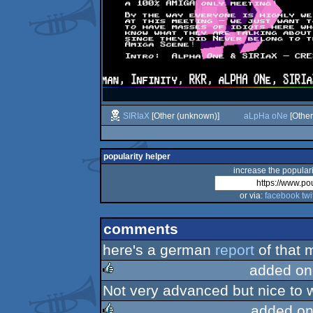
SIRIaX
[Other (unknown)]
aLpHa oNe
[Other
popularity helper
increase the populari
or via:
facebook
twi
comments
here's a german
report
of that m
added on
Not very advanced but nice to 
rulez
added on