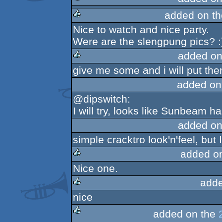
added on t
rulez
Nice to watch and nice party.
rulez
Were are the slengpung pics? :
added on
give me some and i will put th
rulez
added on
@dipswitch:
I will try, looks like Sunbeam h
added on
simple cracktro look'n'feel, but I 
added o
Nice one.
rulez
adde
nice
rulez
added on the