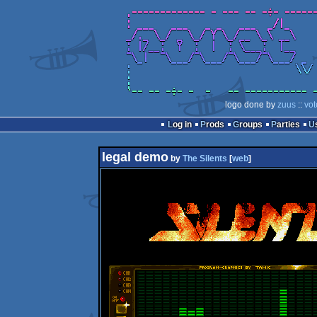
logo done by
zuus
::
vot
Log in
Prods
Groups
Parties
legal demo
by
The Silents
[
web
]