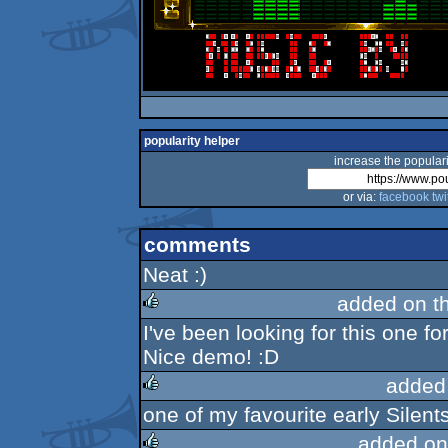
popularity helper
increase the populari
or via:
facebook
twi
comments
Neat :)
added on t
I've been looking for this one f
rulez
Nice demo! :D
added
one of my favourite early Silen
rulez
added on