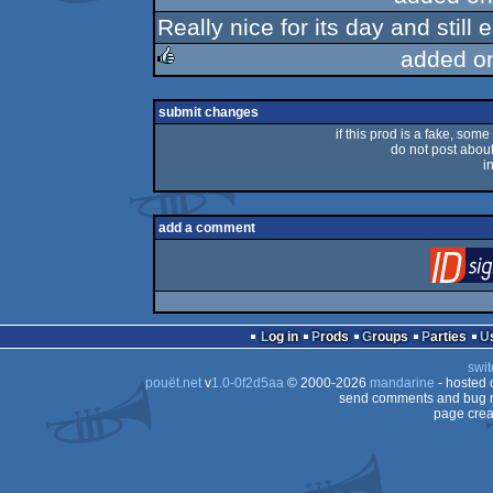
Really nice for its day and still
rulez
added o
rulez
submit changes
if this prod is a fake, some
do not post about 
i
add a comment
Log in
Prods
Groups
Parties
swit
pouët.net
v
1.0-0f2d5aa
© 2000-2026
mandarine
- hosted
send comments and bug r
page crea