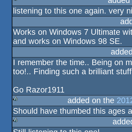
added
listening to this one again. very ni
rulez
ad
Works on Windows 7 Ultimate wit
and works on Windows 98 SE.
added
I remember the time.. Being on m
too!.. Finding such a brilliant st
Go Razor1911
added on the
201
Should have thumbed this ages a
rulez
adde