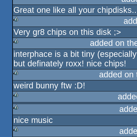
Great one like all your chipdisks..
rulez
add
Very gr8 chips on this disk ;>
rulez
added on th
interphace is a bit tiny (especial
rulez
but definately roxx! nice chips!
added on
weird bunny ftw :D!
rulez
adde
adde
rulez
nice music
rulez
adde