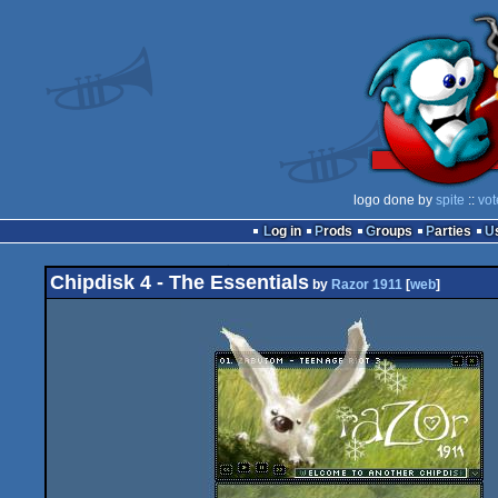
logo done by
spite
::
vot
Log in
Prods
Groups
Parties
Chipdisk 4 - The Essentials
by
Razor 1911
[
web
]