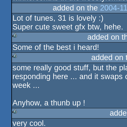
added on the
2004-11
Lot of tunes, 31 is lovely :)
Super cute sweet gfx btw, hehe.
added on t
Some of the best i heard!
rulez
added on 
some really good stuff, but the p
rulez
responding here ... and it swaps c
week ...
Anyhow, a thunb up !
adde
very cool.
rulez