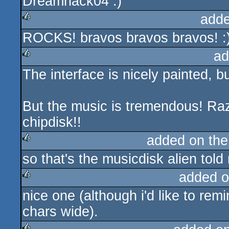
Dreamhack04 :)
adde
ROCKS! bravos bravos bravos! :
rulez
ad
The interface is nicely painted, b
rulez
But the music is tremendous! Raz
chipdisk!!
added on th
so that's the musicdisk alien told
rulez
added o
nice one (although i'd like to rem
rulez
chars wide).