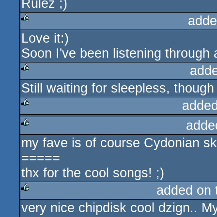
Rulez ;)
adde
Love it:)
rulez
Soon I've been listening through a
adde
Still waiting for sleepless, though
rulez
added
adde
rulez
my fave is of course Cydonian sky
rulez
=====
thx for the cool songs! ;)
added on
very nice chipdisk cool dzign.. M
rulez