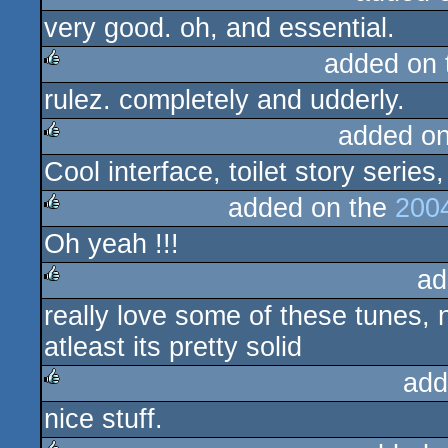
very good. oh, and essential.
rulez
added on
rulez. completely and udderly.
rulez
added o
Cool interface, toilet story series,
rulez
added on the
200
Oh yeah !!!
rulez
ad
really love some of these tunes, n
rulez
atleast its pretty solid
add
nice stuff.
rulez