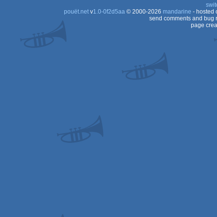
swit
pouët.net
v
1.0-0f2d5aa
© 2000-2026
mandarine
- hosted
send comments and bug r
page crea