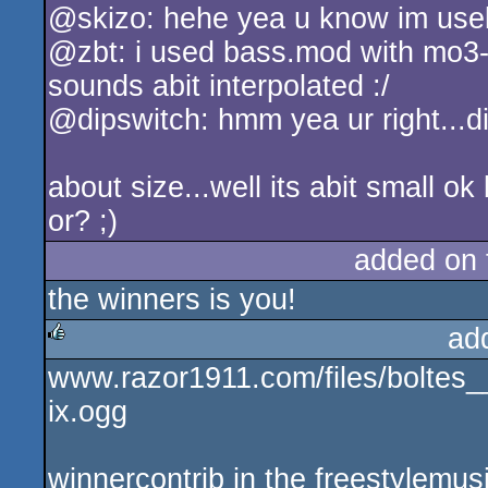
@skizo: hehe yea u know im usel
rulez
@zbt: i used bass.mod with mo3-c
sounds abit interpolated :/
@dipswitch: hmm yea ur right...diz
about size...well its abit small 
or? ;)
added on
the winners is you!
ad
www.razor1911.com/files/bolte
rulez
ix.ogg
winnercontrib in the freestylemu