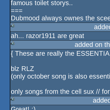
famous toilet storys..
===
Dubmood always ownes the sceen
adde
ah... razor1911 are great
rulez
added on t
{ These are really the ESSENTIA
rulez
blz RLZ
(only october song is also essentia
only songs from the cell sux // fo
added
Great! :)
rulez