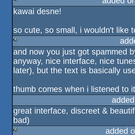
added o
kawai desne!
rulez
so cute, so small, i wouldn't like
add
and now you just got spammed b
rulez
anyway, nice interface, nice tunes 
later), but the text is basically us
thumb comes when i listened to it 
added
great interface, discreet & beautif
bad)
added o