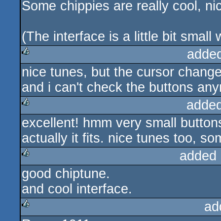
Some chippies are really cool, ni
(The interface is a little bit smal
adde
nice tunes, but the cursor change
rulez
and i can't check the buttons an
added
excellent! hmm very small buttons
rulez
actually it fits. nice tunes too, 
added 
good chiptune.
rulez
and cool interface.
ad