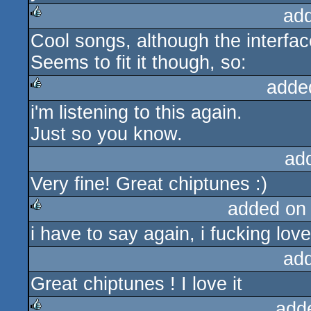
ad
Cool songs, although the interfac
rulez
Seems to fit it though, so:
adde
i'm listening to this again.
rulez
Just so you know.
ad
Very fine! Great chiptunes :)
added on
i have to say again, i fucking love
rulez
ad
Great chiptunes ! I love it
add