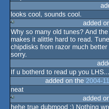
ad
looks cool, sounds cool.
added o
Why so many old tunes? And the r
rulez
makes it alittle hard to read. Tun
chipdisks from razor much better 
sorry.
add
If u botherd to read up you LHS..
added on the
2004-11
neat
added o
hehe true dubmood :) Nothing wro
rulez