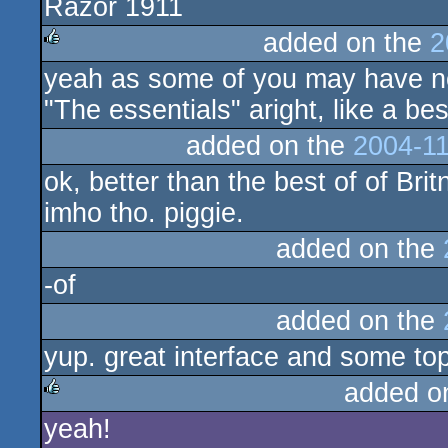
Razor 1911
rulez
added on the
2
yeah as some of you may have not
rulez
"The essentials" aright, like a bes
added on the
2004-11
ok, better than the best of of Bri
imho tho. piggie.
added on the
-of
added on the
yup. great interface and some top
added o
yeah!
rulez