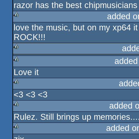
razor has the best chipmusicians
rulez
added o
love the music, but on my xp64 
rulez
ROCK!!!
add
added
rulez
Love it
rulez
adde
<3 <3 <3
rulez
added 
Rulez. Still brings up memories...
rulez
added o