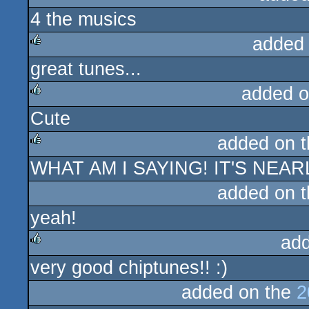
4 the musics
rulez
added
great tunes...
rulez
added o
Cute
rulez
added on 
WHAT AM I SAYING! IT'S NEA
rulez
added on 
yeah!
ad
very good chiptunes!! :)
rulez
added on the
2