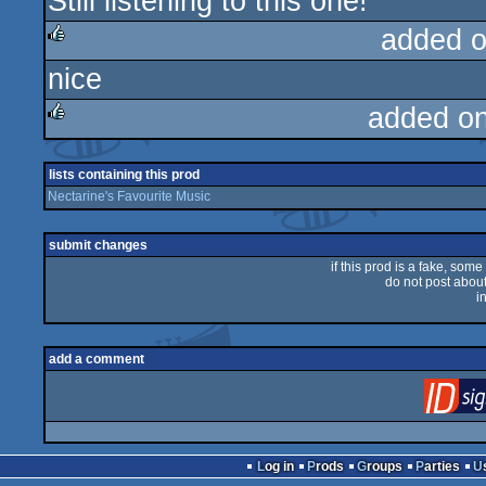
Still listening to this one!
rulez
added 
nice
rulez
added o
rulez
lists containing this prod
Nectarine's Favourite Music
submit changes
if this prod is a fake, some
do not post about 
i
add a comment
Log in
Prods
Groups
Parties