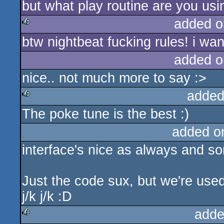
but what play routine are you usin
added o
btw nightbeat fucking rules! i wa
rulez
added o
nice.. not much more to say :>
added
The poke tune is the best :)
rulez
added o
interface's nice as always and s
Just the code sux, but we're used 
j/k j/k :D
adde