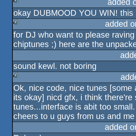
added 
okay DUBMOOD YOU WIN! this is
rulez
added o
for DJ who want to please ravin
rulez
chiptunes ;) here are the unpac
add
sound kewl. not boring
add
Ok, nice code, nice tunes [some a
rulez
its okay] nicd gfx, i think there'
tunes...interface is abit too sma
cheers to u guys from us and m
added o