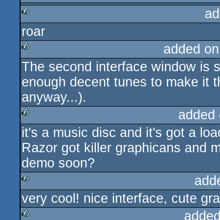
ad
rulez
roar
rulez
added on
The second interface window is 
rulez
enough decent tunes to make it th
anyway...).
added 
it's a music disc and it's got a l
rulez
Razor got killer graphicans and mu
demo soon?
add
very cool! nice interface, cute gr
rulez
added