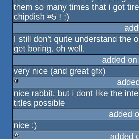
them so many times that i got tir
chipdish #5 ! ;)
add
I still don't quite understand the
get boring. oh well.
added on
very nice (and great gfx)
added
nice rabbit, but i dont like the in
rulez
titles possible
added 
nice :)
added 