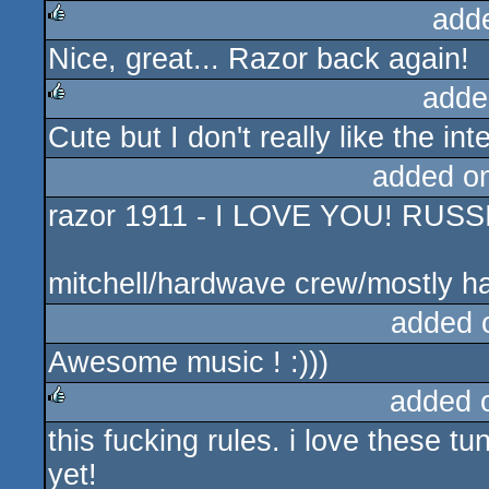
add
Nice, great... Razor back again!
rulez
adde
Cute but I don't really like the int
rulez
added o
razor 1911 - I LOVE YOU! RUS
mitchell/hardwave crew/mostly h
added 
Awesome music ! :)))
added 
this fucking rules. i love these tu
rulez
yet!