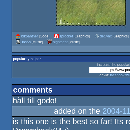
blkpanther
[Code]
sprocket
[Graphics]
deSynx
[Graphics]
JosSs
[Music]
nightbeat
[Music]
popularity helper
increase the populari
or via:
facebook
twi
comments
håll till godo!
added on the
2004-11
is this one is the best so far! Its 