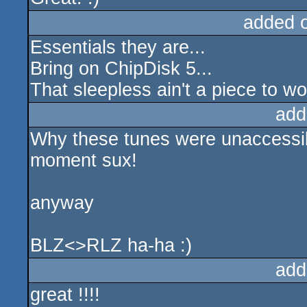
added 
Essentials they are...
Bring on ChipDisk 5...
That sleepless ain't a piece to wor
add
Why these tunes were unaccessibl
moment sux!
anyway
BLZ<>RLZ ha-ha :)
add
great !!!!