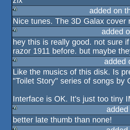
zix
rulez
added on t
Nice tunes. The 3D Galax cover 
rulez
added o
hey this is really good. not sure i
rulez
razor 1911 before. but maybe they'
added 
Like the musics of this disk. Is pr
rulez
"Toilet Story" series of songs by
Interface is OK. It's just too tiny 
added
better late thumb than none!
rulez