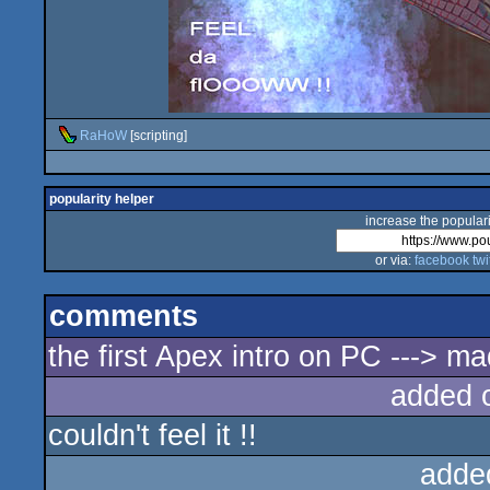
RaHoW
[scripting]
popularity helper
increase the populari
or via:
facebook
twi
comments
the first Apex intro on PC ---> m
added 
couldn't feel it !!
adde