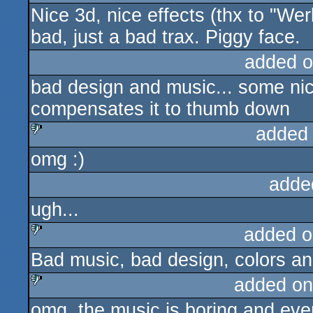
Nice 3d, nice effects (thx to "Wer
bad, just a bad trax. Piggy face.
added o
bad design and music... some nic
compensates it to thumb down
added
omg :)
sucks
adde
ugh...
added o
Bad music, bad design, colors a
sucks
added on
omg, the music is boring and eve
sucks