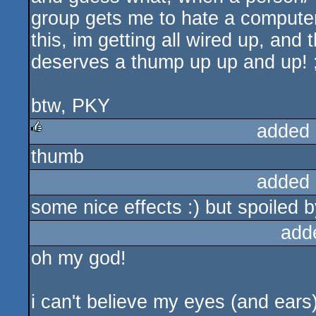
group gets me to hate a computer
this, im getting all wired up, and 
deserves a thump up up and up! 
btw, PKY
added 
thumb
rulez
added 
some nice effects :) but spoiled b
add
oh my god!
i can't believe my eyes (and ears), 