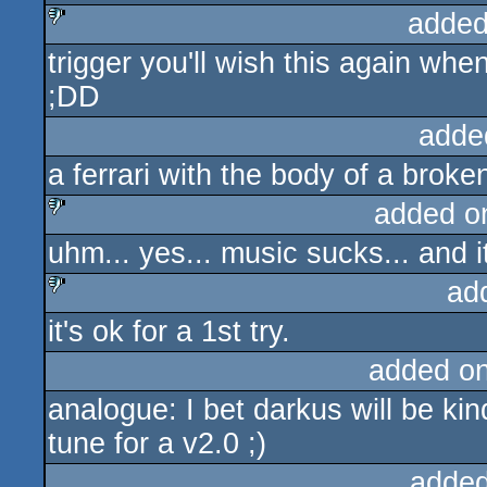
added
trigger you'll wish this again wh
sucks
;DD
adde
a ferrari with the body of a broke
added o
uhm... yes... music sucks... and i
sucks
ad
it's ok for a 1st try.
sucks
added o
analogue: I bet darkus will be k
tune for a v2.0 ;)
added