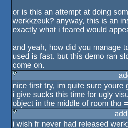
or is this an attempt at doing som
werkkzeuk? anyway, this is an ins
exactly what i feared would appea
and yeah, how did you manage to
used is fast. but this demo ran 
come on.
ad
nice first try, im quite sure youre
sucks
i give sucks this time for ugly vis
object in the middle of room tho =
add
i wish fr never had released werk
sucks