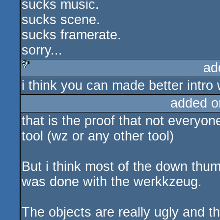
sucks music.
sucks
sucks scene.
sucks framerate.
sorry...
ad
i think you can made better intro w
sucks
added o
that is the proof that not everyo
tool (wz or any other tool)
But i think most of the down thu
was done with the werkkzeug.
The objects are really ugly and the