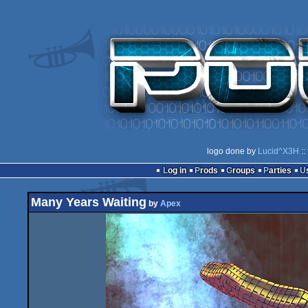
logo done by
Lucid^X3H
::
Log in
Prods
Groups
Parties
Many Years Waiting
by
Apex