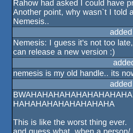
Rahow had asked I could have pr
Another point, why wasn`t I told a
Nemesis..
added
Nemesis: I guess it's not too lat
can release a new version :)
adde
nemesis is my old handle.. its no
added
BWAHAHAHAHAHAHAHAHAHA
HAHAHAHAHAHAHAHAHA
This is like the worst thing ever.
and guess what, when a person/