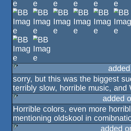
added
sorry, but this was the biggest su
sucks
terribly slow, horrible music, 
added 
Horrible colors, even more horri
sucks
mentioning oldskool in comibnatio
added o