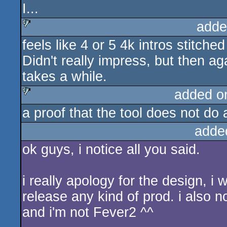
I...
adde
feels like 4 or 5 4k intros stitche
sucks
Didn't really impress, but then a
takes a while.
added o
a proof that the tool does not do a
sucks
adde
ok guys, i notice all you said.
i really apology for the design, i 
release any kind of prod. i also no
and i'm not Fever2 ^^