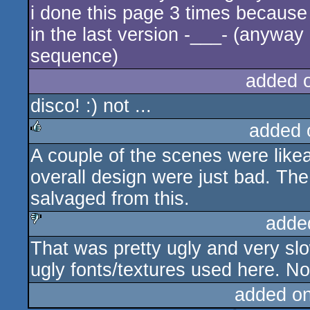
i done this page 3 times because
in the last version -___- (anyway i
sequence)
added 
disco! :) not ...
added 
A couple of the scenes were like
rulez
overall design were just bad. The
salvaged from this.
adde
That was pretty ugly and very sl
sucks
ugly fonts/textures used here. No,
added o