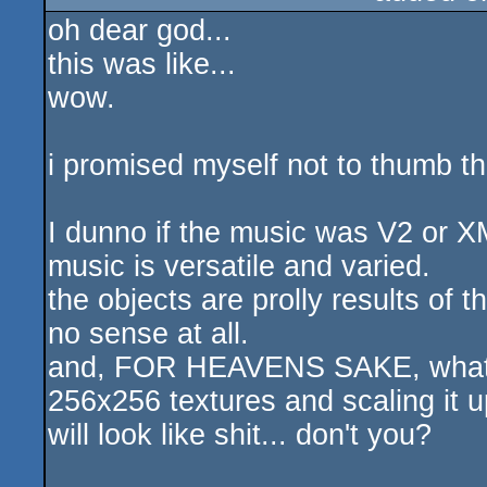
oh dear god...
sucks
this was like...
wow.
i promised myself not to thumb this
I dunno if the music was V2 or XM
music is versatile and varied.
the objects are prolly results of t
no sense at all.
and, FOR HEAVENS SAKE, what's 
256x256 textures and scaling it u
will look like shit... don't you?