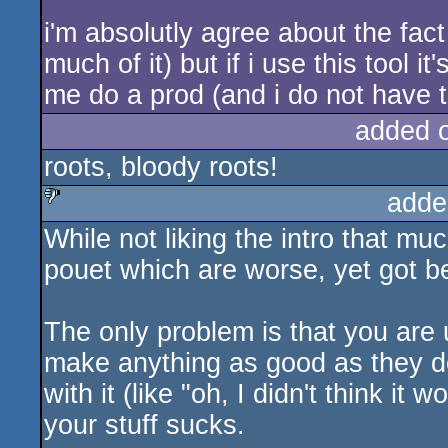
i'm absolutly agree about the fact
much of it) but if i use this tool 
me do a prod (and i do not have t
added 
roots, bloody roots!
adde
While not liking the intro that muc
sucks
pouet which are worse, yet got bet
The only problem is that you are 
make anything as good as they do
with it (like "oh, I didn't think it 
your stuff sucks.