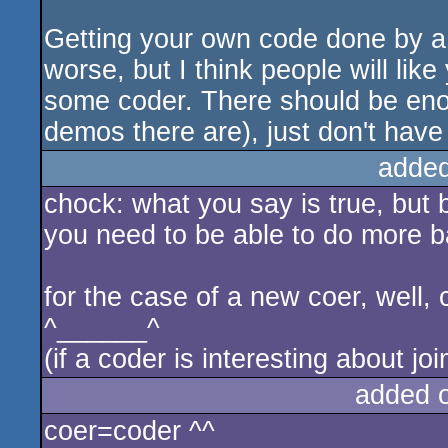
Getting your own code done by a c
worse, but I think people will like
some coder. There should be eno
demos there are), just don't have
added
chock: what you say is true, but b
you need to be able to do more ba
for the case of a new coer, well, c
^______^
(if a coder is interesting about j
added 
coer=coder ^^