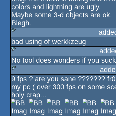
colors and lightning are ugly.
Maybe some 3-d objects are ok.
Blegh.
adde
bad using of werkkzeug
sucks
adde
No tool does wonders if you suck 
sucks
adde
9 fps ? are you sane ??????? fr0
sucks
my pc ( over 300 fps on some scen
holy crap...