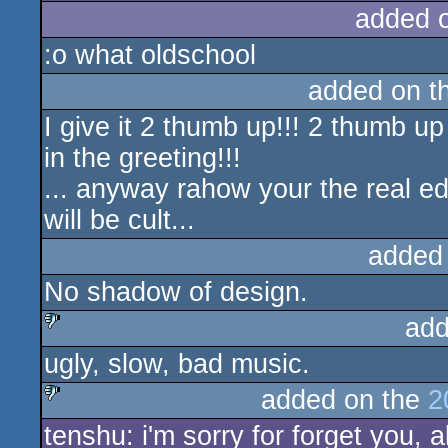
added 
:o what oldschool
added on t
I give it 2 thumb up!!! 2 thumb up
in the greeting!!!
... anyway rahow your the real e
will be cult...
added
No shadow of design.
add
ugly, slow, bad music.
sucks
added on the
2
tenshu: i'm sorry for forget you,
sucks