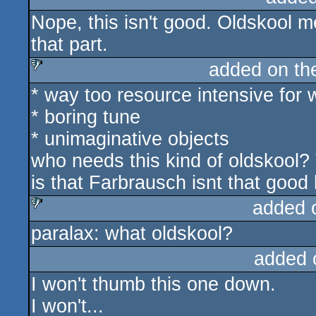
Nope, this isn't good. Oldskool 
that part.
added on t
* way too resource intensive for 
sucks
* boring tune
* unimaginative objects
who needs this kind of oldskool? 
is that Farbrausch isnt that good
added 
paralax: what oldskool?
sucks
added 
I won't thumb this one down.
I won't...