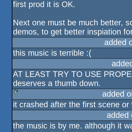
first prod it is OK.
Next one must be much better, s
demos, to get better inspiation fo
added 
this music is terrible :(
adde
AT LEAST TRY TO USE PROPER
deserves a thumb down.
added o
it crashed after the first scene or
sucks
added 
the music is by me. although it 