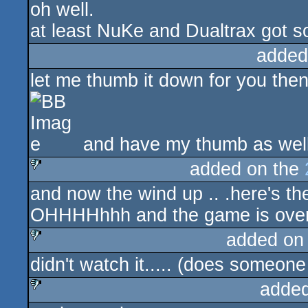
oh well.
at least NuKe and Dualtrax got s
added
let me thumb it down for you the
and have my thumb as well
added on the
and now the wind up .. .here's th
sucks
OHHHHhhh and the game is over
added on
didn't watch it..... (does someon
sucks
added