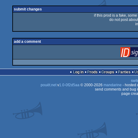
submit changes
if this prod is a fake, some
do not post about 
i
add a comment
Log in
Prods
Groups
Parties
swit
pouët.net
v
1.0-0f2d5aa
© 2000-2026
mandarine
- hosted
send comments and bug r
page crea