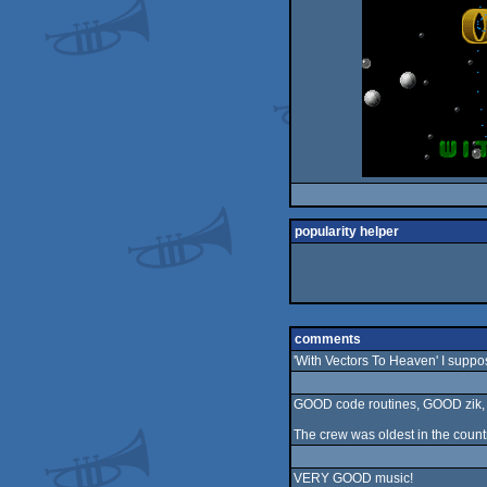
popularity helper
comments
'With Vectors To Heaven' I suppo
GOOD code routines, GOOD zik, bu
The crew was oldest in the country
VERY GOOD music!