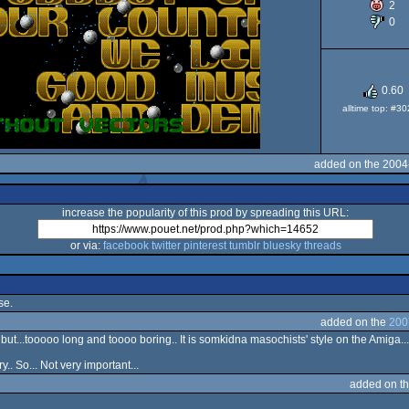
2
0
O
0.60
alltime top: #3
added on the 2004
increase the popularity of this prod by spreading this URL:
or via:
facebook
twitter
pinterest
tumblr
bluesky
threads
se.
added on the
200
t...tooooo long and toooo boring.. It is somkidna masochists' style on the Amiga...
.. So... Not very important...
added on t