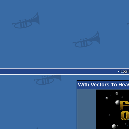
Log i
With Vectors To Hea