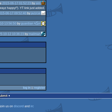
he
2015-06-17 01:52:23
by
sim
wayz happy!"). YT link just added.
015-06-17 09:52:40
by
jazzcat
10 13:56:50
by
guardian ٩๏̯͡๏۶
5-10-12 10:36:23
by
mailman
log in
::
register
Submit
join us on
discord
and
irc