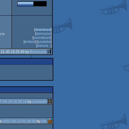
CS/ECS
[
download
]
[
demozoo
]
0276
[
soundtrack
]
[
embed
] [
youtube
]
[
mirrors...
]
-11-30 19:25:40 by
Borszczuk
7-09-19 16:26:18
by
comankh
he
2011-02-12 01:19:38
by
sim