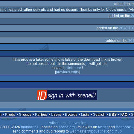
added on t
oring, featured rather ugly gfx and had no design. Thumbs only for Cloo's music ("Al
added on the
2
added on the
2018-10-
added on the
202
if this prod is a fake, some info is false or the download link is broken,
do not post about it in the comments, it will get lost.
instead,
click here
!
[
previous edits
]
login
via SceneID
n
Prods
Groups
Parties
Users
Boards
Lists
Search
BBS
FAQ
switch to mobile version
 2000-2026
mandarine
- hosted on
scene.org
- follow us on
twitter
and
facebook
- 
send comments and bug reports to
webmaster@pouet.net
or
github