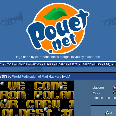
logo done by
bitl
:: pouët.net is brought to you by
mandarine
n
Prods
Groups
Parties
Users
Boards
Lists
Search
BBS
FAQ
ven
by
World Federation of Mad Hackers
[
web
]
platform :
type :
release date :
se
A
d
3