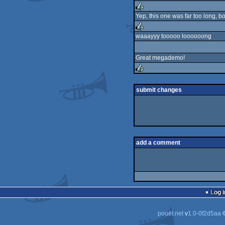
Yep, this one was far too long, b
rulez
waaayyy tooooo loooooong
rulez
Great megademo!
rulez
submit changes
add a comment
Log i
pouët.net
v
1.0-0f2d5aa
©