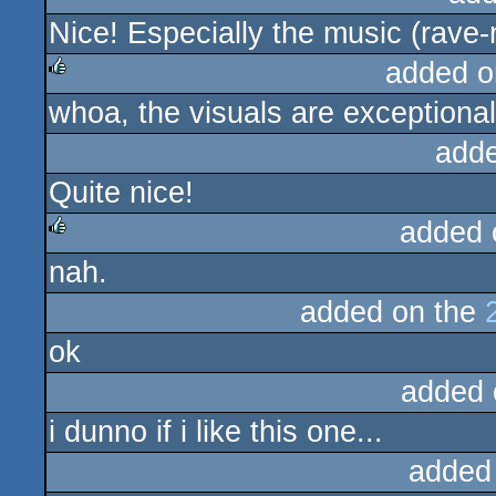
Nice! Especially the music (rave-
rulez
added o
whoa, the visuals are exceptionally
rulez
add
Quite nice!
added 
nah.
rulez
added on the
ok
added 
i dunno if i like this one...
added