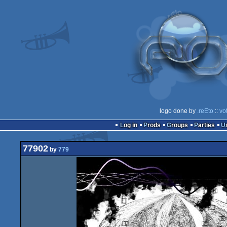
logo done by
.reEto
::
vo
Log in
Prods
Groups
Parties
77902
by
779