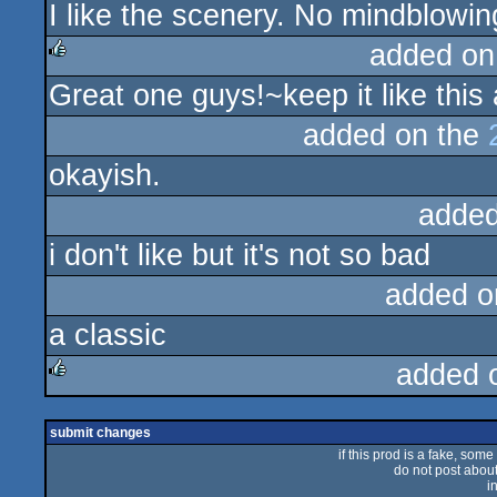
I like the scenery. No mindblowin
rulez
added on
Great one guys!~keep it like this 
rulez
added on the
okayish.
added
i don't like but it's not so bad
added o
a classic
added 
rulez
submit changes
if this prod is a fake, some
do not post about 
i