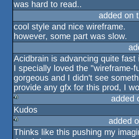
was hard to read..
added on 
cool style and nice wireframe.
however, some part was slow.
ad
Acidbrain is advancing quite fast 
I specially loved the "wireframe-fu
gorgeous and I didn't see somethi
provide any gfx for this prod, I w
added 
Kudos
rulez
added o
Thinks like this pushing my imagin
rulez