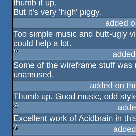
thumb it up.
But it's very 'high' piggy.
added o
Too simple music and butt-ugly v
could help a lot.
added
Some of the wireframe stuff was n
sucks
unamused.
added on t
Thumb up. Good music, odd styl
adde
Excellent work of Acidbrain in th
rulez
added