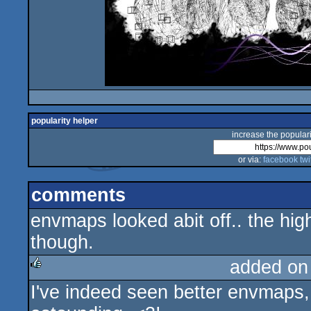
popularity helper
increase the populari
or via:
facebook
twi
comments
envmaps looked abit off.. the hi
though.
added on
I've indeed seen better envmaps, 
rulez