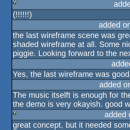
adde
(!!!!!!)
rulez
added o
the last wireframe scene was grea
shaded wireframe at all. Some ni
piggie. Looking forward to the ne
adde
Yes, the last wireframe was good 
added o
The music itselft is enough for th
the demo is very okayish. good w
added 
great concept, but it needed some
rulez