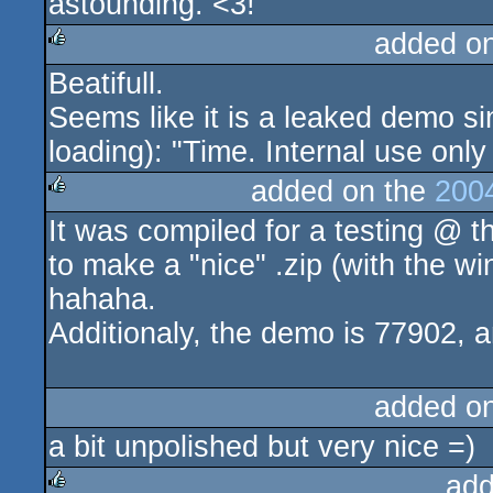
astounding. <3!
added o
Beatifull.
rulez
Seems like it is a leaked demo s
loading): "Time. Internal use only 
added on the
200
It was compiled for a testing @ th
rulez
to make a "nice" .zip (with the 
hahaha.
Additionaly, the demo is 77902, a
added o
a bit unpolished but very nice =)
add