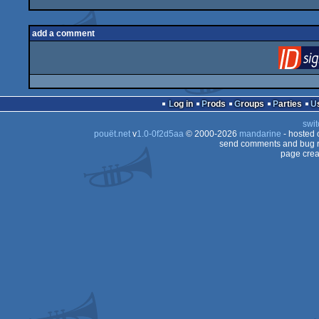
add a comment
Log in
Prods
Groups
Parties
swit
pouët.net
v
1.0-0f2d5aa
© 2000-2026
mandarine
- hosted
send comments and bug r
page crea