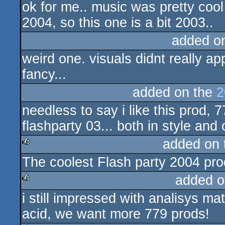
ok for me.. music was pretty cool 
2004, so this one is a bit 2003..
added o
weird one. visuals didnt really ap
fancy...
added on the
2
needless to say i like this prod, 
flashparty 03... both in style an
added on
The coolest Flash party 2004 pro
rulez
added o
i still impressed with analisys mat
rulez
acid, we want more 779 prods!