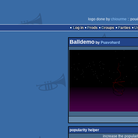
logo done by
chiourme
:: pou
Log in
Prods
Groups
Parties
Balldemo
by
Puavohard
popularity helper
increase the populari