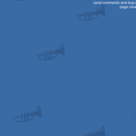
send comments and bug r
page crea