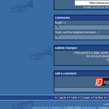
or via:
facebook
twi
comments
Augh! :-(
Yeah, not the brightest moment.. :/
sucks
sucks
submit changes
if this prod is a fake, some
do not post about 
i
add a comment
Log in
Prods
Groups
Parties
swit
pouët.net
v
1.0-0f2d5aa
© 2000-2026
mandarine
- hosted