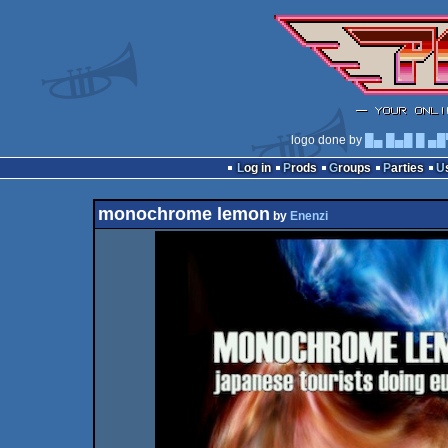
logo done by
█▄ █▄█ █ ▄█
Log in
Prods
Groups
Parties
monochrome lemon
by
Enenzi