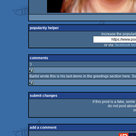
popularity helper
increase the populari
or via:
facebook
twi
comments
:)
Bartol wrote this is his last demo in the greetings section here. S
rulez
rulez
submit changes
if this prod is a fake, some
do not post about 
i
add a comment