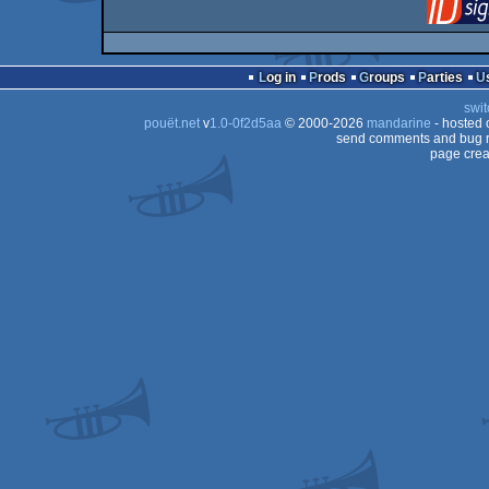
Log in
Prods
Groups
Parties
swit
pouët.net
v
1.0-0f2d5aa
© 2000-2026
mandarine
- hosted
send comments and bug r
page crea