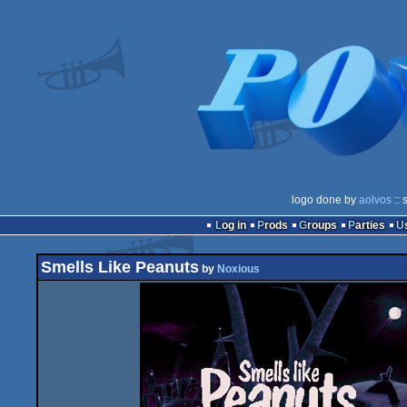
logo done by
aolvos
:: 
Log in
Prods
Groups
Parties
Smells Like Peanuts
by
Noxious