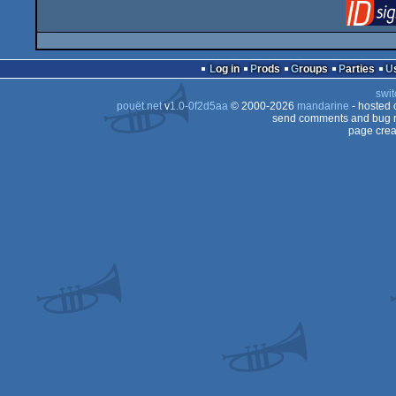
Log in
Prods
Groups
Parties
swit
pouët.net
v
1.0-0f2d5aa
© 2000-2026
mandarine
- hosted
send comments and bug r
page crea