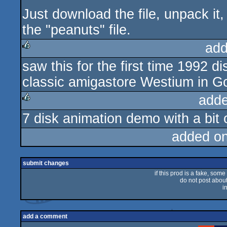
Just download the file, unpack it,
the "peanuts" file.
add
saw this for the first time 1992 
rulez
classic amigastore Westium in Go
adde
7 disk animation demo with a bit o
rulez
added o
submit changes
if this prod is a fake, some
do not post about 
i
add a comment