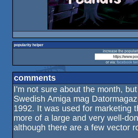
popularity helper
increase the populari
or via:
facebook
twi
comments
I'm not sure about the month, bu
Swedish Amiga mag Datormagazi
1992. It was used for marketing 
more of a large and very well-do
although there are a few vector ro