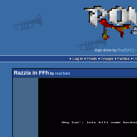
logo done by
Roy[SAC]
::
Log in
Prods
Groups
Parties
Razzia in FFh
by
real.fake