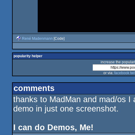
René Madenmann
[Code]
popularity helper
increase the populari
or via:
facebook
twi
comments
thanks to MadMan and mad/os I am
demo in just one screenshot.
I can do Demos, Me!