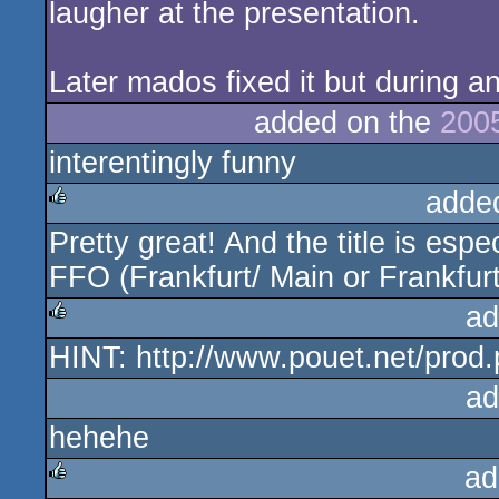
laugher at the presentation.
Later mados fixed it but during a
added on the
200
interentingly funny
adde
Pretty great! And the title is espe
rulez
FFO (Frankfurt/ Main or Frankfur
ad
HINT: http://www.pouet.net/pro
rulez
ad
hehehe
ad