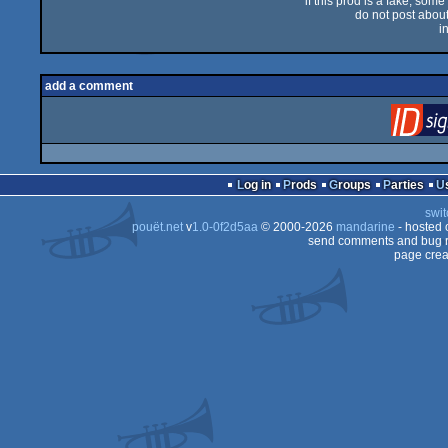
if this prod is a fake, some
do not post about 
i
add a comment
Log in
Prods
Groups
Parties
swit
pouët.net
v
1.0-0f2d5aa
© 2000-2026
mandarine
- hosted
send comments and bug r
page crea