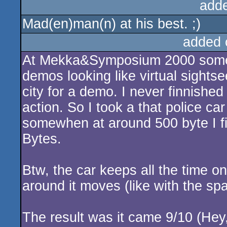
add
Mad(en)man(n) at his best. ;)
added 
At Mekka&Symposium 2000 some p
demos looking like virtual sights
city for a demo. I never finnished
action. So I took a that police c
somewhen at around 500 byte I fin
Bytes.
Btw, the car keeps all the time o
around it moves (like with the sp
The result was it came 9/10 (Hey,