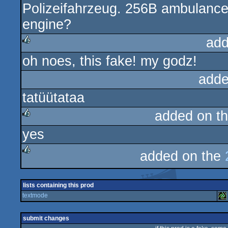
Polizeifahrzeug. 256B ambulance 
rulez
engine?
add
oh noes, this fake! my godz!
rulez
adde
tatüütataa
added on t
yes
rulez
added on the
rulez
lists containing this prod
textmode
submit changes