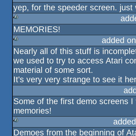
yep, for the speeder screen. just
rulez
add
MEMORIES!
rulez
added on
Nearly all of this stuff is incomp
rulez
we used to try to access Atari c
material of some sort.
It's very very strange to see it he
ad
Some of the first demo screens I
memories!
added
Demoes from the beginning of A
rulez