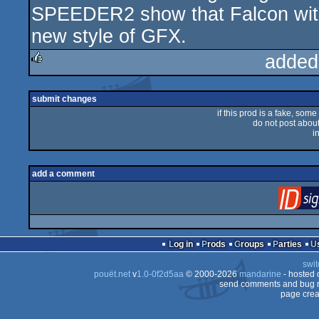
SPEEDER2 show that Falcon wit
new style of GFX.
added
rulez
submit changes
if this prod is a fake, some
do not post about 
i
add a comment
Log in
Prods
Groups
Parties
swit
pouët.net
v
1.0-0f2d5aa
© 2000-2026
mandarine
- hosted
send comments and bug r
page crea