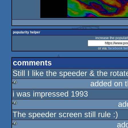
popularity helper
increase the populari
or via:
facebook
twi
comments
Still I like the speeder & the rota
added on 
i was impressed 1993
rulez
ad
The speeder screen still rule :)
rulez
ad