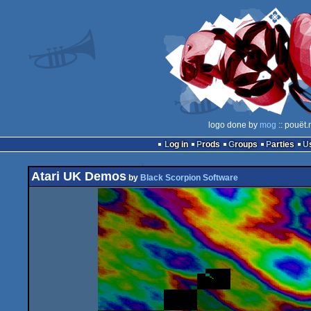
logo done by
mog
:: pouët.
Log in
Prods
Groups
Parties
Atari UK Demos
by
Black Scorpion Software