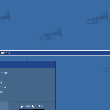
Submit
 Phone
04
2004
mo
popularity : 59%