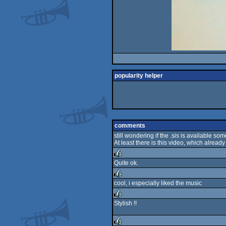
popularity helper
comments
still wondering if the .sis is available s
At least there is this video, which already
Quite ok.
rulez
cool, i especially liked the music
rulez
Stylish !!
rulez