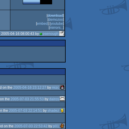
[
download
]
[
demozoo
]
[
embed
] [
youtube
]
[
mirrors...
]
e 2005-04-16 08:00:43 by
psenough
d on the
2005-04-16 23:12:27
by
mizc
on the
2005-07-03 21:55:53
by
dairos
n the
2005-07-03 22:14:51
by
shadez
d on the
2005-07-03 22:53:42
by
p01