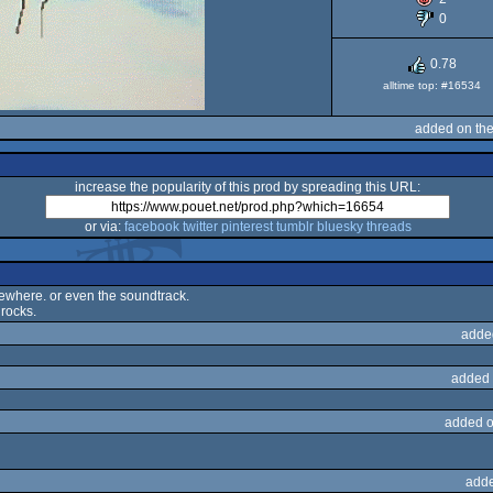
0
0.78
alltime top: #16534
added on th
increase the popularity of this prod by spreading this URL:
or via:
facebook
twitter
pinterest
tumblr
bluesky
threads
omewhere. or even the soundtrack.
 rocks.
adde
added 
added o
adde