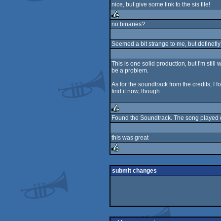
nice, but give some link to the sis file!
rulez
no binaries?
rulez
Seemed a bit strange to me, but definetl
This is one solid production, but I'm sti
be a problem.
As for the soundtrack from the credits, I 
find it now, though.
Found the Soundtrack. The song played d
rulez
this was great
rulez
submit changes