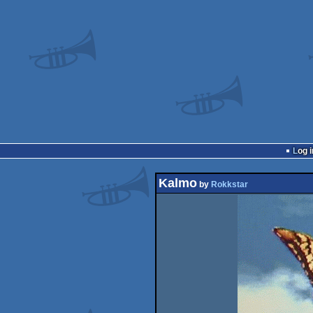
Log i
Kalmo
by
Rokkstar