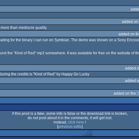
adde
added on
y more than mediocre quality.
added on t
ll waiting for the binary I can run on Symbian. The demo was shown on a Sony Ericss
found the "Kind of Red" mp3 somewhere. It was avalable for free on the website of the
added o
uring the credits is "Kind of Red" by Happy Go Lucky
added o
added on the
2
if this prod is a fake, some info is false or the download link is broken,
do not post about it in the comments, it will get lost.
instead,
click here
!
[
previous edits
]