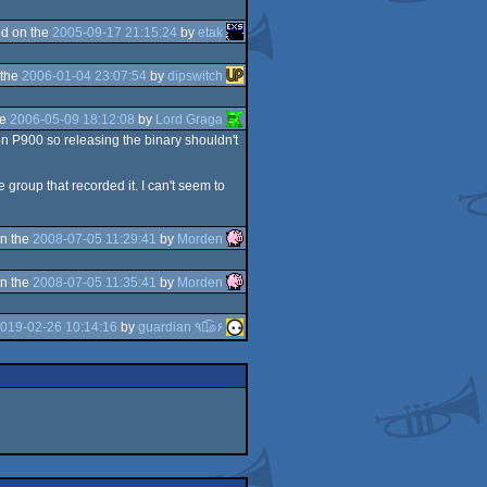
d on the
2005-09-17 21:15:24
by
etak
 the
2006-01-04 23:07:54
by
dipswitch
he
2006-05-09 18:12:08
by
Lord Graga
on P900 so releasing the binary shouldn't
 group that recorded it. I can't seem to
n the
2008-07-05 11:29:41
by
Morden
n the
2008-07-05 11:35:41
by
Morden
019-02-26 10:14:16
by
guardian ٩๏̯͡๏۶