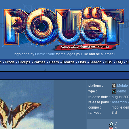
logo done by
Osmic
::
vote
for the logos you like and be a lamah !
n
Prods
Groups
Parties
Users
Boards
Lists
Search
BBS
FAQ
platform :
Mobile
type :
demo
release date :
august 20
Mobile
release party :
Assembly 
demo
compo :
mobile de
ranked :
3
rd
7
Phone
2