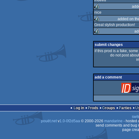
indeed
add
rulez
nice
added on th
rulez
Great stylish production!
ad
rulez
rulez
submit changes
if this prod is a fake, some
do not post about 
i
add a comment
Log in
Prods
Groups
Parties
swit
pouët.net
v
1.0-0f2d5aa
© 2000-2026
mandarine
- hosted
send comments and bug r
page crea