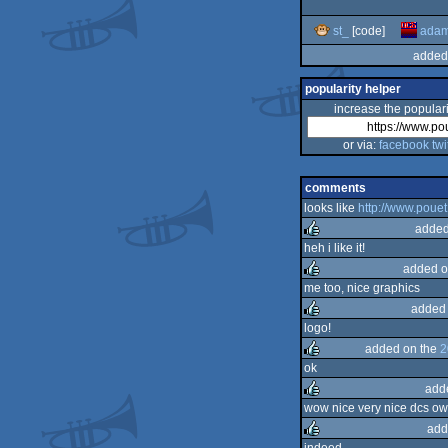
st_
[code]
ada
added
popularity helper
increase the populari
or via:
facebook
twi
comments
looks like
http://www.poue
added
heh i like it!
added o
rulez
me too, nice graphics
added 
rulez
logo!
added on the
2
rulez
ok
add
rulez
wow nice very nice dcs ow
add
rulez