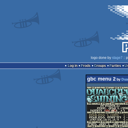
logo done by
stage7
:: 
Log in
Prods
Groups
Parties
gbc menu 2
by
Dua