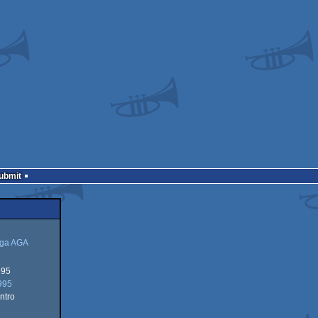
Submit
ga AGA
995
995
ntro