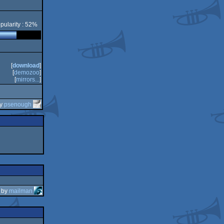
pularity : 52%
[
download
]
[
demozoo
]
[
mirrors...
]
by
psenough
by
mailman