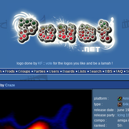
logo done by
KF
::
vote
for the logos you like and be a lamah !
n
Prods
Groups
Parties
Users
Boards
Lists
Search
BBS
FAQ
by
Craze
platform :
Ami
type :
64k
release date :
june 1
Amiga
release party :
Icing 1
64k
compo :
amiga i
ranked :
5
th