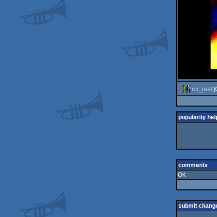
mr_real
[
popularity hel
comments
OK
submit chang