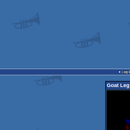
Log i
Goat Leg