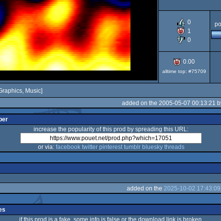
AGA
0
po
1
0
0.00
alltime top: #75709
Graphics, Music]
added on the 2005-05-07 00:13:21 
per
increase the popularity of this prod by spreading this URL:
or via:
facebook
twitter
pinterest
tumblr
bluesky
threads
added on the
2025-10-02 17:43:09
es
if this prod is a fake, some info is false or the download link is broken,