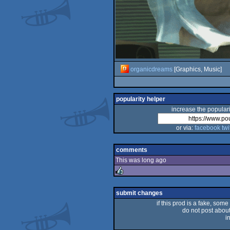
organicdreams
[Graphics, Music]
popularity helper
increase the populari
or via:
facebook
twi
comments
This was long ago
rulez
submit changes
if this prod is a fake, some
do not post about 
i