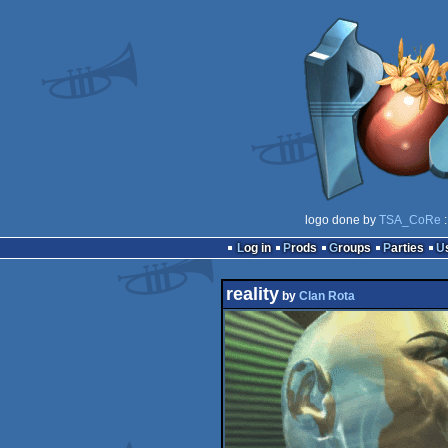
logo done by
TSA_CoRe
:
Log in
Prods
Groups
Parties
reality
by
Clan Rota