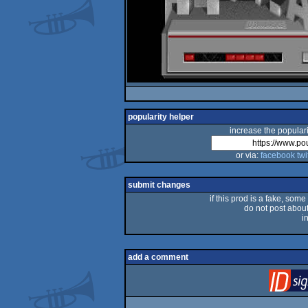
popularity helper
increase the populari
or via:
facebook
twi
submit changes
if this prod is a fake, some
do not post about 
i
add a comment