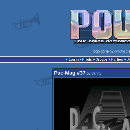
logo done by
cyb0rg
:: 
Log in
Prods
Groups
Parties
Pac-Mag #37
by
Vanity