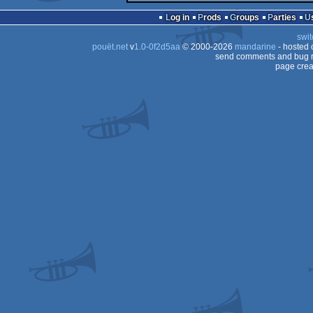
Log in
Prods
Groups
Parties
swit
pouët.net
v
1.0-0f2d5aa
© 2000-2026
mandarine
- hosted
send comments and bug r
page crea