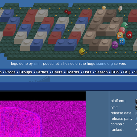
logo done by
sim
:: pouët.net is hosted on the huge
scene.org
servers
n
Prods
Groups
Parties
Users
Boards
Lists
Search
BBS
FAQ
platform :
type :
release date :
release party :
compo :
ranked :