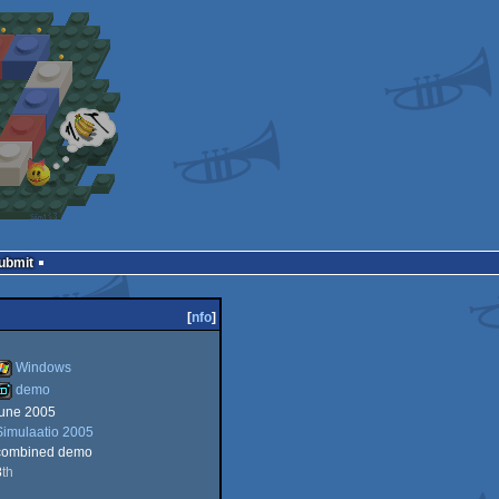
Submit
[
nfo
]
Windows
demo
june 2005
Windows
Simulaatio 2005
demo
combined demo
8
th