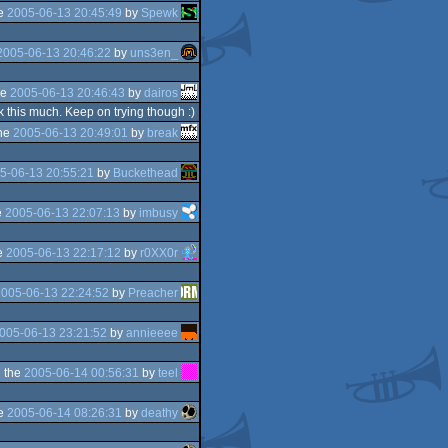
he
2005-06-13 20:45:49
by
Spewk
2005-06-13 20:46:22
by
uns3en_
he
2005-06-13 20:46:43
by
dairos
k this much. Keep on trying though :)
he
2005-06-13 20:49:01
by
break
5-06-13 20:55:21
by
Buckethead
e
2005-06-13 22:07:13
by
imbusy
e
2005-06-13 22:17:12
by
r0XX0r
005-06-13 22:24:52
by
Preacher
005-06-13 23:21:52
by
annieeee
 the
2005-06-14 00:56:31
by
teel
he
2005-06-14 08:26:31
by
deathy