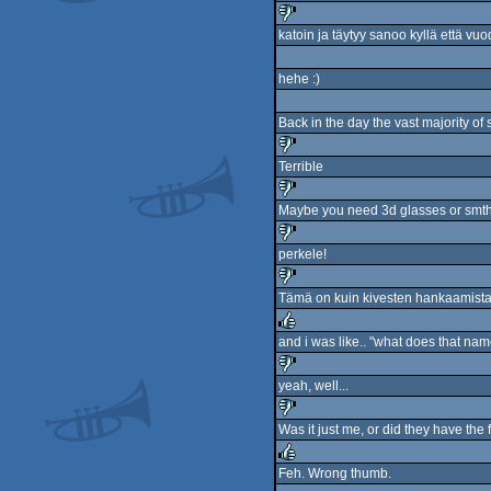
rulez
katoin ja täytyy sanoo kyllä että v
sucks
hehe :)
Back in the day the vast majority of
Terrible
sucks
Maybe you need 3d glasses or smth
sucks
perkele!
sucks
Tämä on kuin kivesten hankaamista 
sucks
and i was like.. "what does that na
rulez
yeah, well...
sucks
Was it just me, or did they have the
sucks
Feh. Wrong thumb.