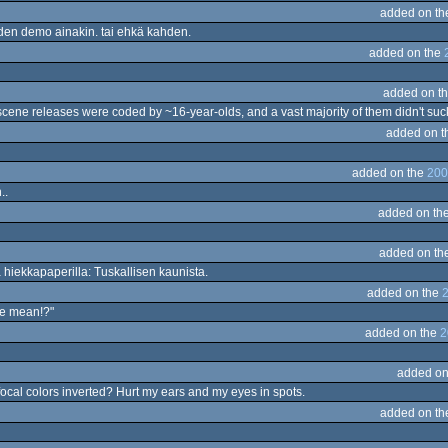
added on t
uoden demo ainakin. tai ehkä kahden.
added on the
added on t
 scene releases were coded by ~16-year-olds, and a vast majority of them didn't suc
added on t
added on the
200
..
added on th
added on th
hiekkapaperilla: Tuskallisen kaunista.
added on the
2
me mean!?"
added on the
2
added on
 focal colors inverted? Hurt my ears and my eyes in spots.
added on t