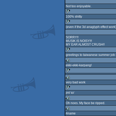
rulez
Not too enjoyable.
100% shitty
sucks
(even if the 3d anaglyph effect work
sucks
SORRY!!
MUSIK IS NOISY!!!
MY EAR ALMOST CRUSH!!
greetings to taiwanese summer job 
sucks
ekki-ekki-karpang!
rulez
sucks
very bad work
rulez
jml \o/
sucks
Oh noes. My face be ripped.
rulez
4name