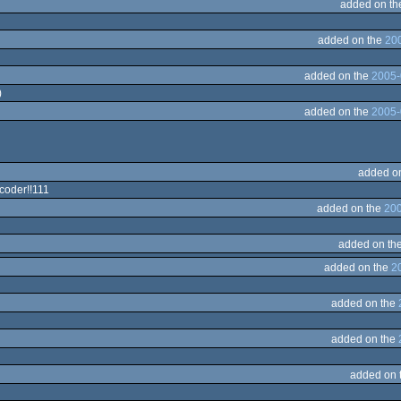
added on t
added on the
200
added on the
2005-
)
added on the
2005-
added o
coder!!111
added on the
200
added on th
added on the
2
added on the
added on the
added on 