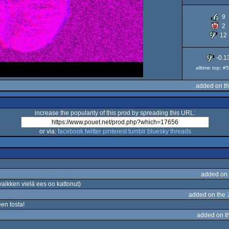
9
2
12
-0.1
alltime top: 
added on t
increase the popularity of this prod by spreading this URL:
or via:
facebook
twitter
pinterest
tumblr
bluesky
threads
added on
kken vielä ees oo kattonut)
added on the
en tosta!
added on t