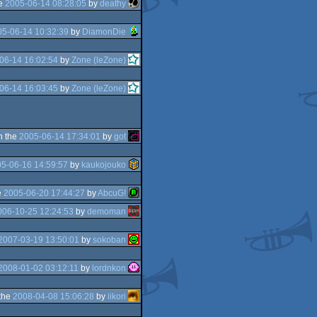
he
2005-06-14 08:28:05
by
deathy
5-06-14 10:32:39
by
DiamonDie
06-14 16:02:54
by
Zone (leZone)
06-14 16:03:45
by
Zone (leZone)
n the
2005-06-14 17:34:01
by
got
5-06-16 14:59:57
by
kaukojouko
e
2005-06-20 17:44:27
by
AbcuG!
006-10-25 12:24:53
by
demoman
2007-03-19 13:50:01
by
sokoban
2008-01-02 03:12:11
by
lordnkon
the
2008-04-08 15:06:28
by
iikori