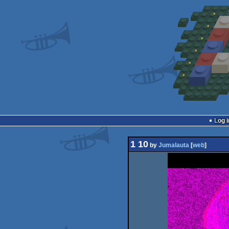
Log i
1 10
by
Jumalauta
[
web
]