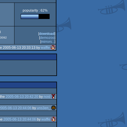
popularity : 62%
3
[
download
]
[
demozoo
]
#53092
[
mirrors...
]
he 2005-06-13 20:33:13 by
waffle
 the
2005-06-13 20:42:20
by
noid
2005-06-13 20:44:06
by
uns3en_
he
2005-06-13 20:44:06
by
waffle