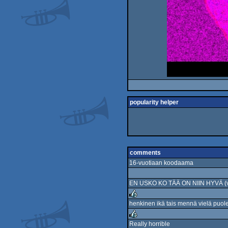
popularity helper
comments
16-vuotiaan koodaama
EN USKO KO TÄÄ ON NIIN HYVÄ (vai
henkinen ikä tais mennä vielä puole
rulez
Really horrible