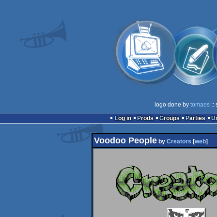
logo done by
tomaes
::
Log in
Prods
Groups
Parties
Voodoo People
by
Creators
[
web
]