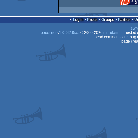
Log in
Prods
Groups
Parties
swit
pouët.net
v
1.0-0f2d5aa
© 2000-2026
mandarine
- hosted
send comments and bug r
page crea