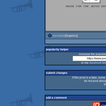
mermaid
[Graphics]
popularity helper
increase the populari
or via:
facebook
twi
submit changes
if this prod is a fake, some
do not post about 
i
add a comment