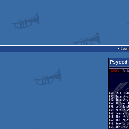
Log i
Psyced