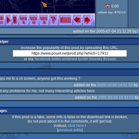
0.00
alltime top: #76224
added on the 2005-07-04 21:11:26 by
elper
increase the popularity of this prod by spreading this URL:
or via:
facebook
twitter
pinterest
tumblr
bluesky
threads
mps me to a cli screen, anyone got this working ?
added on the
2005-10-04 14:51:53
by
t any problems for me. not many interesting articles here.
added on the
2006-09-09 16:41:52
b
nges
if this prod is a fake, some info is false or the download link is broken,
do not post about it in the comments, it will get lost.
instead,
click here
!
[
previous edits
]