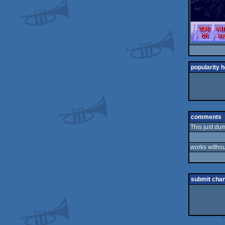
popularity h
comments
This just du
works withou
submit cha