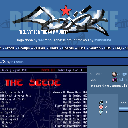
logo done by
fred
:: pouët.net is brought to you by
mandarine
n
Prods
Groups
Parties
Users
Boards
Lists
Search
BBS
FAQ
 #3
by
Exodus
platform :
Amiga
type :
diskm
release date :
august 19
Amiga
diskmag
0
popu
2
0
OCS/ECS