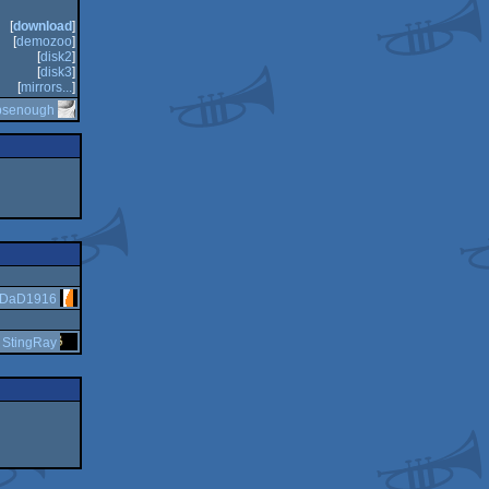
[
download
]
[
demozoo
]
[
disk2
]
[
disk3
]
[
mirrors...
]
psenough
DaD1916
y
StingRay