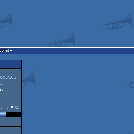
Submit
 OCS/ECS
ag
93
larity : 51%