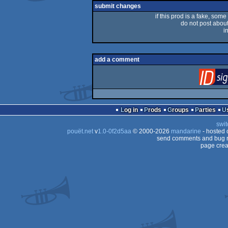
submit changes
if this prod is a fake, some
do not post about 
i
add a comment
Log in
Prods
Groups
Parties
swit
pouët.net
v
1.0-0f2d5aa
© 2000-2026
mandarine
- hosted
send comments and bug r
page crea