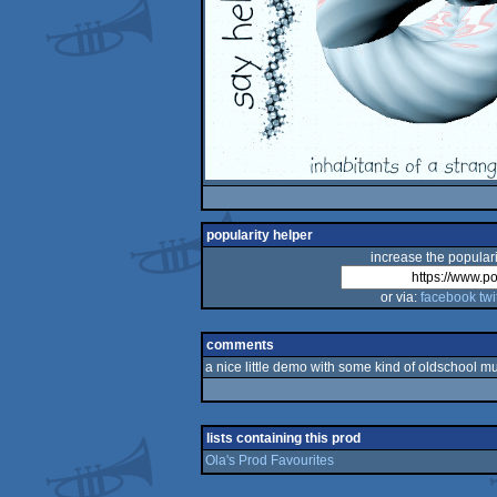
popularity helper
increase the populari
or via:
facebook
twi
comments
a nice little demo with some kind of oldschool mus
lists containing this prod
Ola's Prod Favourites