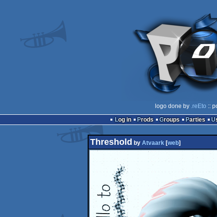
logo done by
.reEto
:: p
Log in
Prods
Groups
Parties
Threshold
by
Atvaark
[
web
]