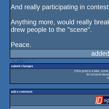
And really participating in contes
Anything more, would really brea
drew people to the "scene".
Peace.
added
submit changes
if this prod is a fake, some
do not post about 
i
add a comment