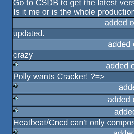
Go to CSDB to get the latest vers
Is it me or is the whole producti
added o
updated.
added 
crazy
added 
Polly wants Cracker! ?=>
rulez
add
added 
rulez
adde
rulez
Heatbeat/Cncd can't only compose
rulez
added