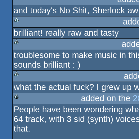
and today's No Shit, Sherlock aw
rulez
add
brilliant! really raw and tasty
rulez
adde
troublesome to make music in thi
rulez
sounds brilliant : )
add
what the actual fuck? I grew up w
rulez
added on the
2
People have been wondering wh
rulez
64 track, with 3 sid (synth) voic
that.