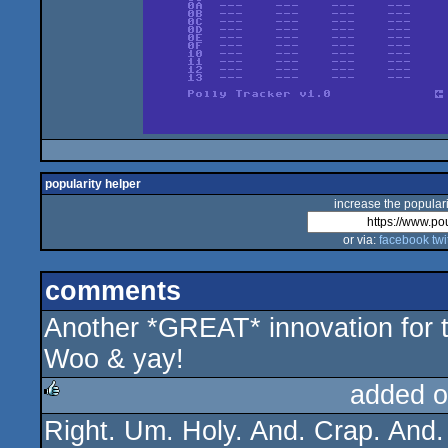
popularity helper
increase the populari
or via:
facebook
twi
comments
Another *GREAT* innovation for 
Woo & yay!
added o
Right. Um. Holy. And. Crap. And. 
rulez