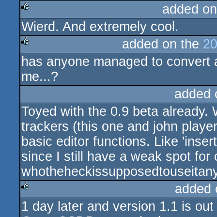
added on
Wierd. And extremely cool.
rulez
added on the
20
has anyone managed to convert a
rulez
me...?
added 
Toyed with the 0.9 beta already. 
trackers (this one and john player
basic editor functions. Like 'inse
since I still have a weak spot for
whotheheckissupposedtouseitany
added 
1 day later and version 1.1 is out
rulez