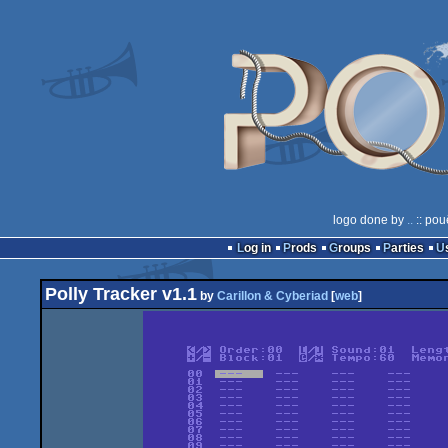
logo done by
..
:: pou
Log in
Prods
Groups
Parties
Polly Tracker v1.1
by
Carillon & Cyberiad
[
web
]