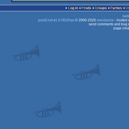
Log in
Prods
Groups
Parties
swit
pouët.net
v
1.0-0f2d5aa
© 2000-2026
mandarine
- hosted
send comments and bug r
page crea