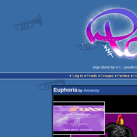
logo done by
knt
:: pouët.
Log in
Prods
Groups
Parties
Euphoria
by
Amnesty