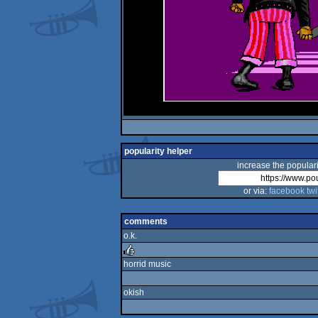
popularity helper
increase the populari
or via:
facebook
twi
comments
o.k.
horrid music
rulez
okish