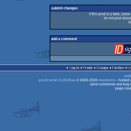
submit changes
if this prod is a fake, some
do not post about 
i
add a comment
Log in
Prods
Groups
Parties
swit
pouët.net
v
1.0-0f2d5aa
© 2000-2026
mandarine
- hosted
send comments and bug r
page crea