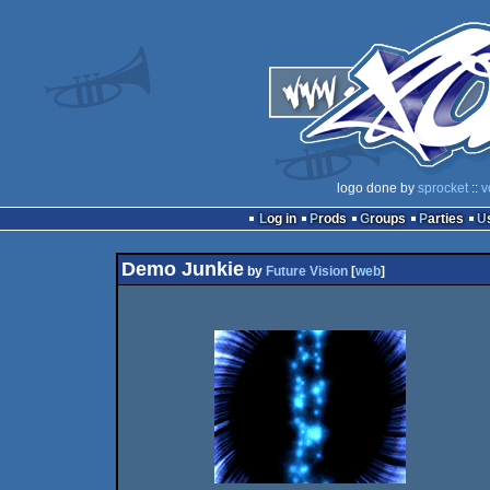
logo done by
sprocket
::
v
Log in
Prods
Groups
Parties
Demo Junkie
by
Future Vision
[
web
]