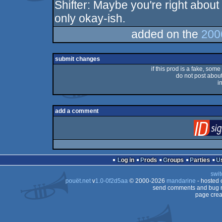
Shifter: Maybe you're right about t
rulez
only okay-ish.
added on the
200
submit changes
if this prod is a fake, some
do not post about 
i
add a comment
Log in
Prods
Groups
Parties
swit
pouët.net
v
1.0-0f2d5aa
© 2000-2026
mandarine
- hosted
send comments and bug r
page crea