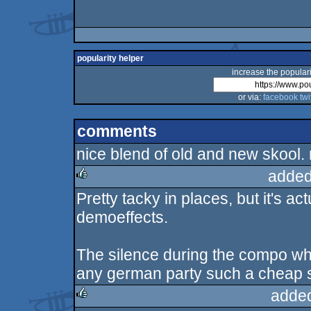
popularity helper
increase the populari
or via:
facebook
twi
comments
nice blend of old and new skool. 
added
Pretty tacky in places, but it's a
rulez
demoeffects.
The silence during the compo wh
any german party such a cheap sh
adde