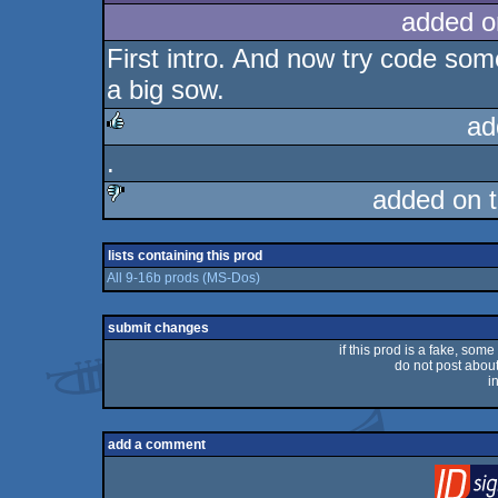
added o
First intro. And now try code somet
a big sow.
ad
.
rulez
added on 
sucks
lists containing this prod
All 9-16b prods (MS-Dos)
submit changes
if this prod is a fake, some
do not post about 
i
add a comment