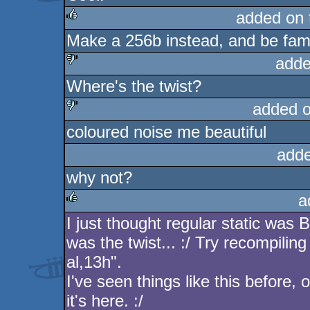
added on
Make a 256b instead, and be fa
rulez
adde
Where's the twist?
sucks
added 
coloured noise me beautiful
sucks
adde
why not?
a
I just thought regular static was B
rulez
was the twist... :/ Try recompilin
al,13h".
I've seen things like this before, 
it's here. :/