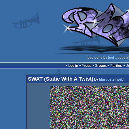
logo done by
bod
:: pouët.
Log in
Prods
Groups
Parties
SWAT (Static With A Twist)
by
Marquete
[
web
]