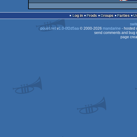
Log in
Prods
Groups
Parties
swit
pouët.net
v
1.0-0f2d5aa
© 2000-2026
mandarine
- hosted
send comments and bug r
page crea