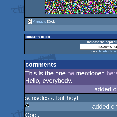
Marquete
[Code]
popularity helper
increase the populari
or via:
facebook
twi
comments
This is the one
he
mentioned
her
Hello, everybody.
added o
senseless. but hey!
added o
Cool.
rulez